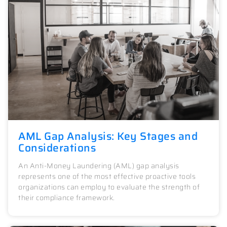
AML Gap Analysis: Key Stages and
Considerations
An Anti-Money Laundering (AML) gap analysis
represents one of the most effective proactive tools
organizations can employ to evaluate the strength of
their compliance framework.