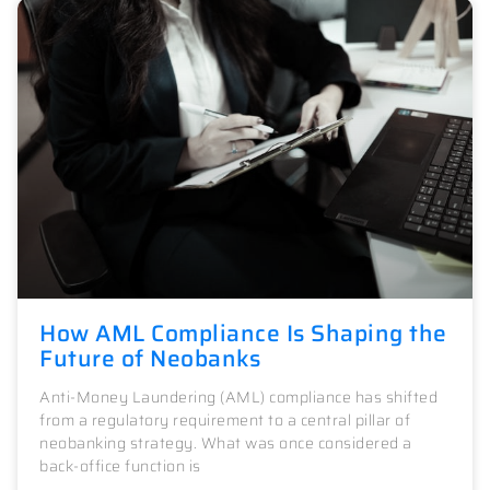
How AML Compliance Is Shaping the
Future of Neobanks
Anti-Money Laundering (AML) compliance has shifted
from a regulatory requirement to a central pillar of
neobanking strategy. What was once considered a
back-office function is