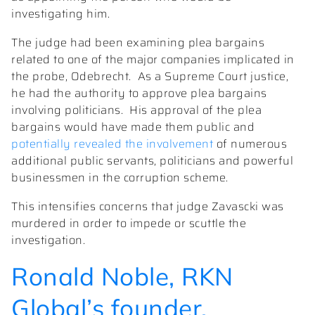
investigating him.
The judge had been examining plea bargains
related to one of the major companies implicated in
the probe, Odebrecht.
As a Supreme Court justice,
he had the authority to approve plea bargains
involving politicians.
His approval of the plea
bargains would have made them public and
potentially revealed the involvement
of numerous
additional public servants, politicians and powerful
businessmen in the corruption scheme.
This intensifies concerns that judge Zavascki was
murdered in order to impede or scuttle the
investigation.
Ronald Noble,
RKN
Global
’s founder,