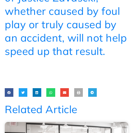
whether caused by foul
play or truly caused by
an accident, will not help
speed up that result.
Related Article