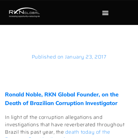
Published on
January 23, 2017
Ronald Noble, RKN Global Founder, on the
Death of Brazilian Corruption Investigator
In light of the corruption allegations and
investigations that have reverberated throughout
Brazil this past year, the
death today of the