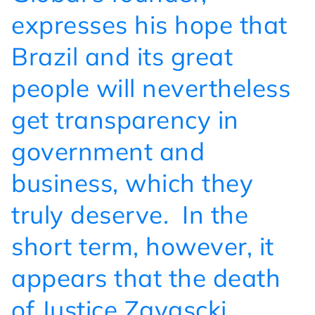
expresses his hope that
Brazil and its great
people will nevertheless
get transparency in
government and
business, which they
truly deserve.
In the
short term, however, it
appears that the death
of Justice Zavascki,