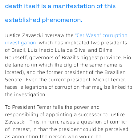
death itself is a manifestation of this
established phenomenon.
Justice Zavascki oversaw the
“Car Wash” corruption
investigation
, which has implicated two presidents
of Brazil, Luiz Inacio Lula da Silva, and Dilma
Rousseff, governors of Brazil’s biggest province, Rio
de Janeiro (in which the city of the same name is
located), and the former president of the Brazilian
Senate.
Even the current president, Michel Temer,
faces
allegations of corruption that may be linked to
the investigation.
To President Temer falls the power and
responsibility of appointing a successor to Justice
Zavascki.
This, in turn, raises a question of conflict
of interest, in that the president could be perceived
as appointing the person who would be