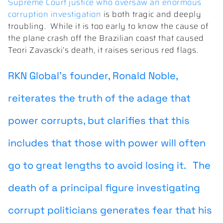
Supreme Court justice who oversaw an enormous
corruption investigation
is both tragic and deeply
troubling. While it is too early to know the cause of
the plane crash off the Brazilian coast that caused
Teori Zavascki’s death, it raises serious red flags.
RKN Global’s founder, Ronald Noble,
reiterates the truth of the adage that
power corrupts, but clarifies that this
includes that those with power will often
go to great lengths to avoid losing it.
The
death of a principal figure investigating
corrupt politicians generates fear that his