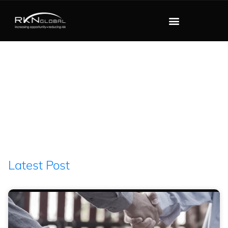
Blog
Filter : former INTERPOL
Secretary General
Latest Post