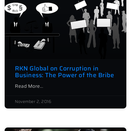
RKN Global on Corruption in
Business: The Power of the Bribe
Read More...
November 2, 2016