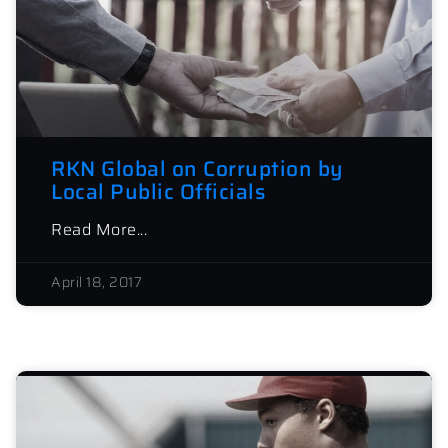
RKN Global on Corruption by
Local Public Officials
Read More...
April 18, 2017