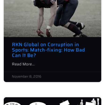
RKN Global on Corruption in
Sports: Match-fixing: How Bad
Can It Be?
Read More...
November 8, 2016