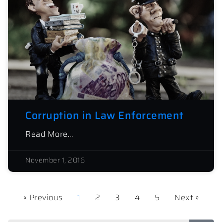
Corruption in Law Enforcement
Read More...
November 1, 2016
« Previous
1
2
3
4
5
Next »