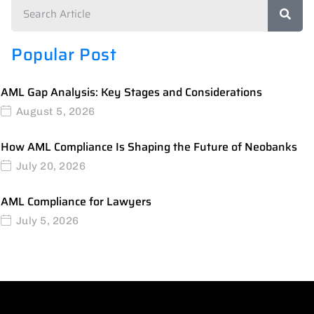
Popular Post
AML Gap Analysis: Key Stages and Considerations
August 5, 2026
How AML Compliance Is Shaping the Future of Neobanks
July 20, 2026
AML Compliance for Lawyers
July 5, 2026