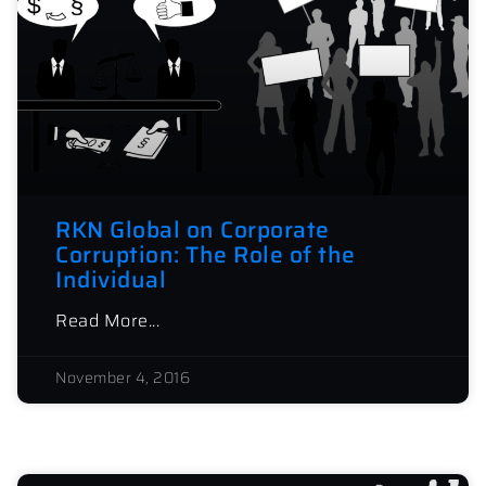
RKN Global on Corporate
Corruption: The Role of the
Individual
Read More...
November 4, 2016