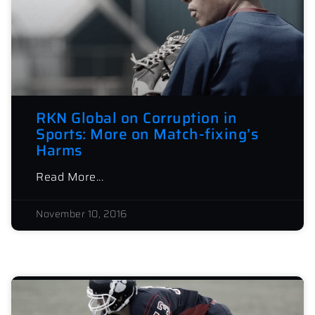
RKN Global on Corruption in
Sports: More on Match-fixing’s
Harms
Read More...
November 10, 2016