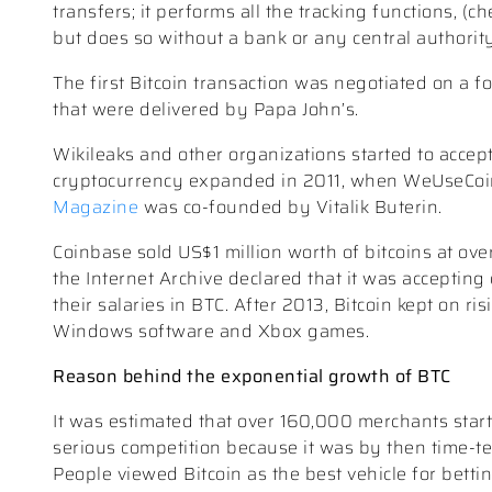
transfers; it performs all the tracking functions, 
but does so without a bank or any central authority
The first Bitcoin transaction was negotiated on a 
that were delivered by Papa John’s.
Wikileaks and other organizations started to accept 
cryptocurrency expanded in 2011, when WeUseCoin
Magazine
was co-founded by Vitalik Buterin.
Coinbase sold US$1 million worth of bitcoins at ove
the Internet Archive declared that it was accepting
their salaries in BTC. After 2013, Bitcoin kept on r
Windows software and Xbox games.
Reason behind the exponential growth of BTC
It was estimated that over 160,000 merchants star
serious competition because it was by then time-te
People viewed Bitcoin as the best vehicle for betti