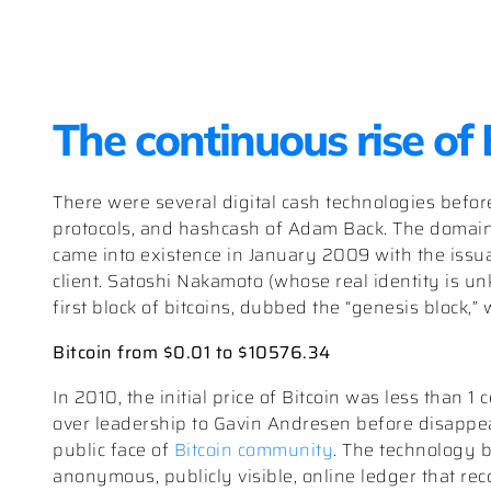
The continuous rise of
There were several digital cash technologies befor
protocols, and hashcash of Adam Back. The domain
came into existence in January 2009 with the issuan
client. Satoshi Nakamoto (whose real identity is u
first block of bitcoins, dubbed the “genesis block,”
Bitcoin from $0.01 to $10576.34
In 2010, the initial price of Bitcoin was less than 1 
over leadership to Gavin Andresen before disappea
public face of
Bitcoin community
. The technology b
anonymous, publicly visible, online ledger that reco