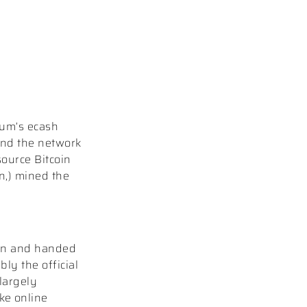
aum’s ecash
nd the network
source Bitcoin
n,) mined the
 on and handed
ly the official
largely
ike online