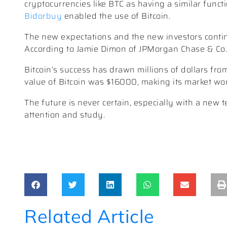
cryptocurrencies like BTC as having a similar funct
Bidorbuy
enabled the use of Bitcoin.
The new expectations and the new investors continu
According to Jamie Dimon of JPMorgan Chase & Co., B
Bitcoin’s success has drawn millions of dollars fr
value of Bitcoin was $16000, making its market wor
The future is never certain, especially with a new 
attention and study.
Related Article