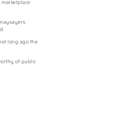
e marketplace
 naysayers.
d.
not long ago the
worthy of public