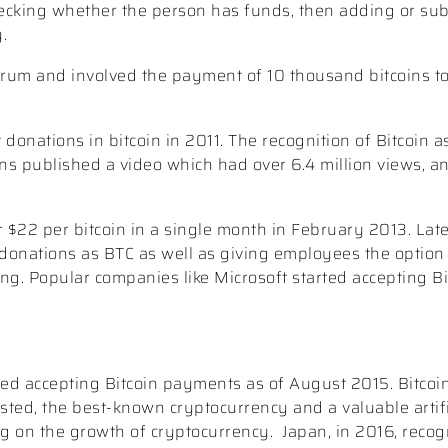
(checking whether the person has funds, then adding or sub
.
forum and involved the payment of 10 thousand bitcoins t
donations in bitcoin in 2011. The recognition of Bitcoin a
s published a video which had over 6.4 million views, 
r $22 per bitcoin in a single month in February 2013. Lat
 donations as BTC as well as giving employees the option 
ising. Popular companies like Microsoft started accepting B
ted accepting Bitcoin payments as of August 2015. Bitcoi
sted, the best-known cryptocurrency and a valuable artifi
ng on the growth of cryptocurrency.
Japan, in 2016, reco