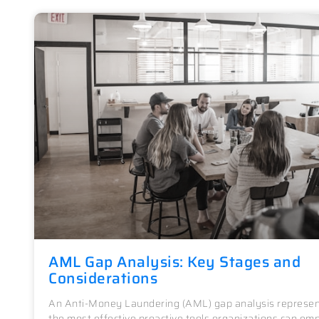
AML Gap Analysis: Key Stages and
Considerations
An Anti-Money Laundering (AML) gap analysis represen
the most effective proactive tools organizations can emp