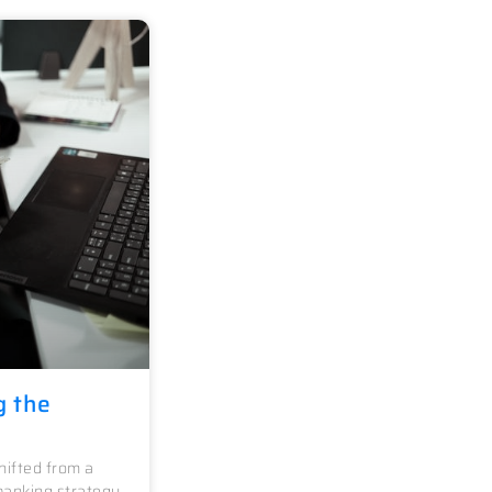
g the
ifted from a
banking strategy.