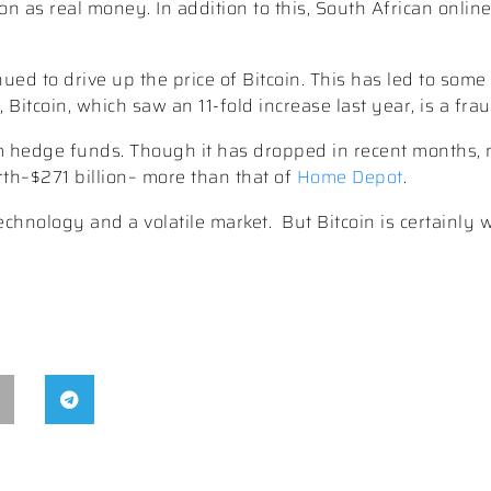
ion as real money. In addition to this, South African onlin
ed to drive up the price of Bitcoin. This has led to some
itcoin, which saw an 11-fold increase last year, is a frau
om hedge funds. Though it has dropped in recent months, 
th–$271 billion– more than that of
Home Depot
.
technology and a volatile market.
But Bitcoin is certainly 