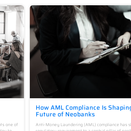
How AML Compliance Is Shapin
Future of Neobanks
ts one of
Anti-Money Laundering (AML) compliance has sh
loy to
regulatory requirement to a central pillar of neo