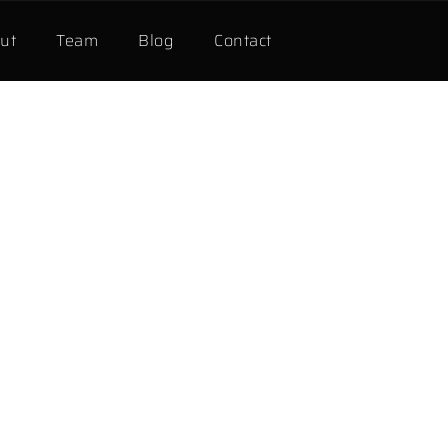
ut
Team
Blog
Contact