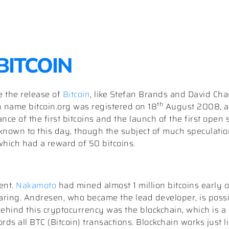
 BITCOIN
e the release of
Bitcoin
, like Stefan Brands and David Ch
th
 name bitcoin.org was registered on 18
August 2008, a
ce of the first bitcoins and the launch of the first open 
nknown to this day, though the subject of much speculatio
 which had a reward of 50 bitcoins.
cent.
Nakamoto
had mined almost 1 million bitcoins early
ring. Andresen, who became the lead developer, is possib
ehind this cryptocurrency was the blockchain, which is a 
rds all BTC (Bitcoin) transactions. Blockchain works just l