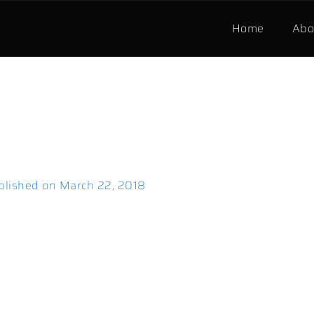
Home
Abo
blished on
March 22, 2018