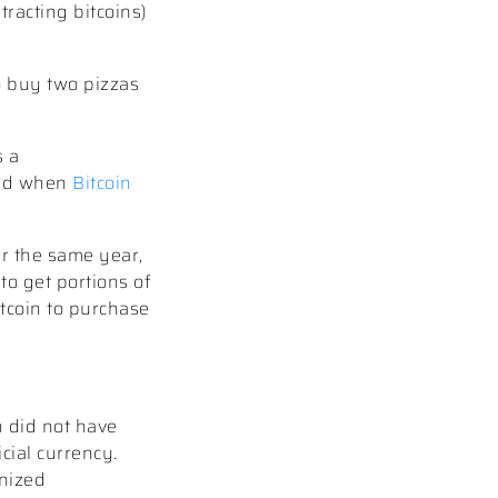
tracting bitcoins)
o buy two pizzas
s a
and when
Bitcoin
er the same year,
to get portions of
itcoin to purchase
n did not have
cial currency.
gnized