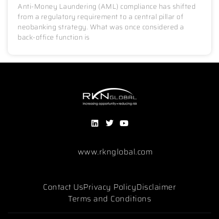
Anti-Money Laundering (AML) compliance has shifted
from a regulatory requirement to a central pillar of
neobanking strategy. What was once considered a
back-office function is
www.rknglobal.com
Contact Us
Privacy Policy
Disclaimer
Terms and Conditions