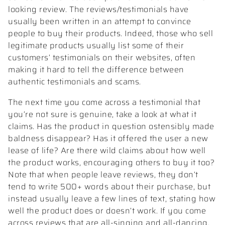
looking review. The reviews/testimonials have
usually been written in an attempt to convince
people to buy their products. Indeed, those who sell
legitimate products usually list some of their
customers’ testimonials on their websites, often
making it hard to tell the difference between
authentic testimonials and scams.
The next time you come across a testimonial that
you’re not sure is genuine, take a look at what it
claims. Has the product in question ostensibly made
baldness disappear? Has it offered the user a new
lease of life? Are there wild claims about how well
the product works, encouraging others to buy it too?
Note that when people leave reviews, they don’t
tend to write 500+ words about their purchase, but
instead usually leave a few lines of text, stating how
well the product does or doesn’t work. If you come
across reviews that are all-singing and all-dancing,