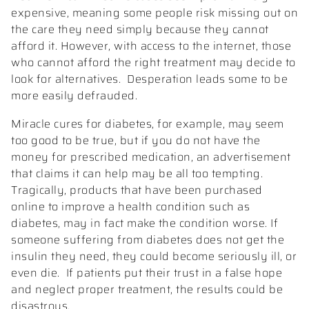
expensive, meaning some people risk missing out on
the care they need simply because they cannot
afford it. However, with access to the internet, those
who cannot afford the right treatment may decide to
look for alternatives.
Desperation leads some to be
more easily defrauded.
Miracle cures for diabetes, for example, may seem
too good to be true, but if you do not have the
money for prescribed medication, an advertisement
that claims it can help may be all too tempting.
Tragically, products that have been purchased
online to improve a health condition such as
diabetes, may in fact make the condition worse. If
someone suffering from diabetes does not get the
insulin they need, they could become seriously ill, or
even die.
If patients put their trust in a false hope
and neglect proper treatment, the results could be
disastrous.