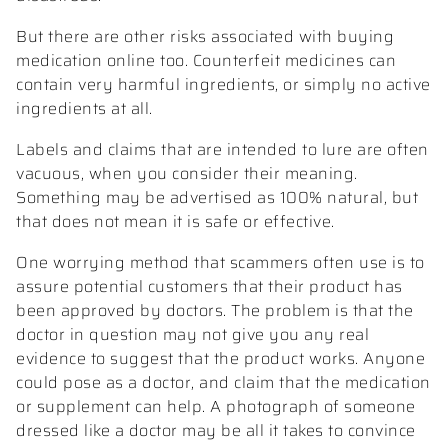
But there are other risks associated with buying
medication online too. Counterfeit medicines can
contain very harmful ingredients, or simply no active
ingredients at all.
Labels and claims that are intended to lure are often
vacuous, when you consider their meaning.
Something may be advertised as 100% natural, but
that does not mean it is safe or effective.
One worrying method that scammers often use is to
assure potential customers that their product has
been approved by doctors. The problem is that the
doctor in question may not give you any real
evidence to suggest that the product works. Anyone
could pose as a doctor, and claim that the medication
or supplement can help. A photograph of someone
dressed like a doctor may be all it takes to convince