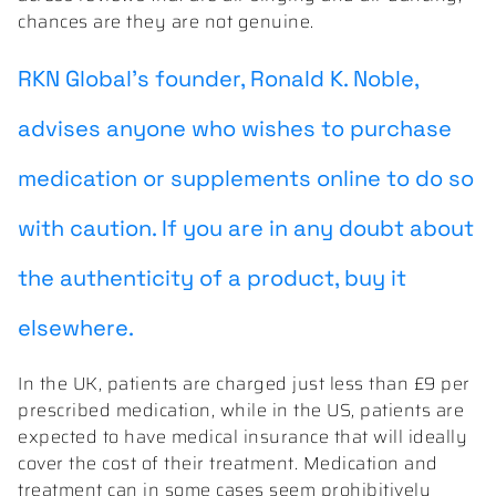
chances are they are not genuine.
RKN Global’s founder, Ronald K. Noble,
advises anyone who wishes to purchase
medication or supplements online to do so
with caution. If you are in any doubt about
the authenticity of a product, buy it
elsewhere.
In the UK, patients are charged just less than £9 per
prescribed medication, while in the US, patients are
expected to have medical insurance that will ideally
cover the cost of their treatment. Medication and
treatment can in some cases seem prohibitively