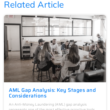
Related Article
AML Gap Analysis: Key Stages and
Considerations
An Anti-Money Laundering (AML) gap analysis
represents one of the most effective proactive tools