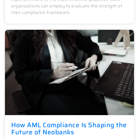
organizations can employ to evaluate the strength of
their compliance framework.
How AML Compliance Is Shaping the
Future of Neobanks