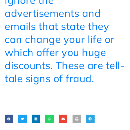
Ignore the
advertisements and
emails that state they
can change your life or
which offer you huge
discounts. These are tell-
tale signs of fraud.