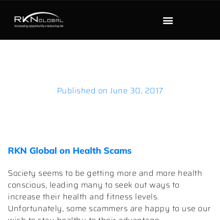
Published on
June 30, 2017
RKN Global on Health Scams
Society seems to be getting more and more health
conscious, leading many to seek out ways to
increase their health and fitness levels.
Unfortunately, some scammers are happy to use our