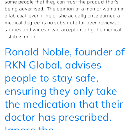
some people that they can trust the product that’s
being advertised.
The opinion of a man or woman in
a lab coat, even if he or she actually once earned a
medical degree, is no substitute for peer-reviewed
studies and widespread acceptance by the medical
establishment.
Ronald Noble, founder of
RKN Global, advises
people to stay safe,
ensuring they only take
the medication that their
doctor has prescribed.