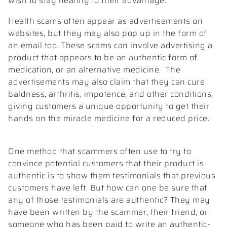
wish to stay healthy to their advantage.
Health scams often appear as advertisements on
websites, but they may also pop up in the form of
an email too. These scams can involve advertising a
product that appears to be an authentic form of
medication, or an alternative medicine.
The
advertisements may also claim that they can cure
baldness, arthritis, impotence, and other conditions,
giving customers a unique opportunity to get their
hands on the miracle medicine for a reduced price.
One method that scammers often use to try to
convince potential customers that their product is
authentic is to show them testimonials that previous
customers have left. But how can one be sure that
any of those testimonials are authentic? They may
have been written by the scammer, their friend, or
someone who has been paid to write an authentic-