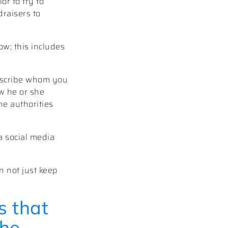
r to try to
draisers to
w; this includes
Describe whom you
w he or she
he authorities
a social media
n not just keep
s that
the