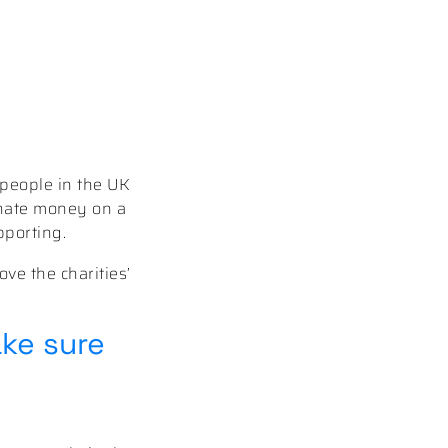
 people in the UK
nate money on a
pporting.
ove the charities’
ake sure