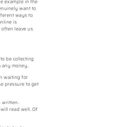
ne example in the
enuinely want to
ifferent ways to
nline is
 often leave us
to be collecting
em any money.
n waiting for
se pressure to get
 written.
will read well. Of