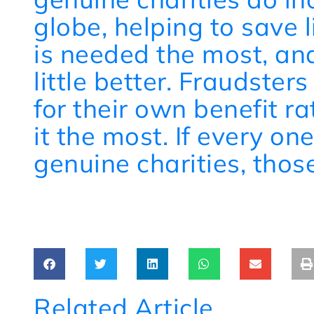
globe, helping to save 
is needed the most, and
little better. Fraudster
for their own benefit r
it the most. If every o
genuine charities, those
Related Article