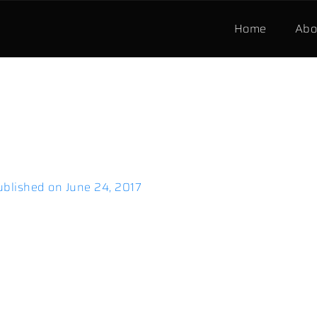
Home
Abo
ublished on
June 24, 2017