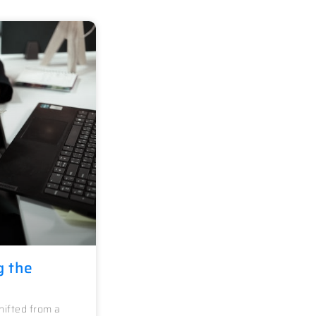
g the
ifted from a