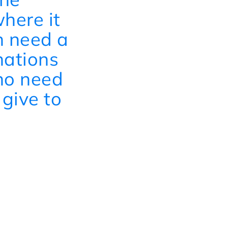
here it
n need a
nations
who need
 give to