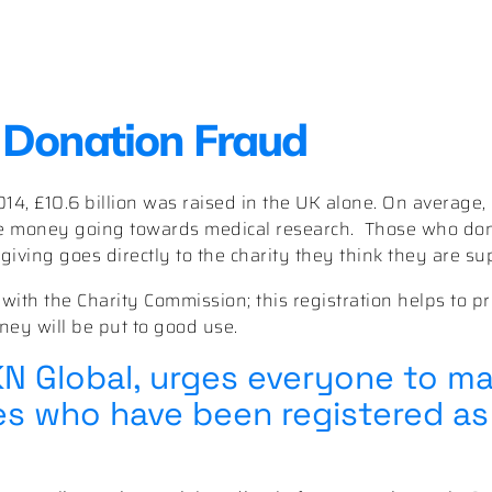
 Donation Fraud
14, £10.6 billion was raised in the UK alone. On average,
he money going towards medical research.
Those who do
iving goes directly to the charity they think they are su
 with the Charity Commission; this registration helps to pr
ney will be put to good use.
KN Global, urges everyone to m
ies who have been registered as