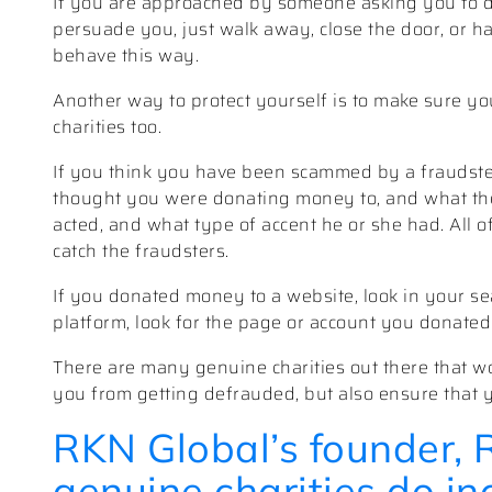
If you are approached by someone asking you to d
persuade you, just walk away, close the door, or ha
behave this way.
Another way to protect yourself is to make sure yo
charities too.
If you think you have been scammed by a fraudster
thought you were donating money to, and what the 
acted, and what type of accent he or she had. All o
catch the fraudsters.
If you donated money to a website, look in your sea
platform, look for the page or account you donated 
There are many genuine charities out there that wo
you from getting defrauded, but also ensure that 
RKN Global’s founder, 
genuine charities do i