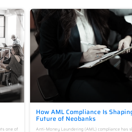
How AML Compliance Is Shapin
Future of Neobanks
ts one of
Anti-Money Laundering (AML) compliance has sh