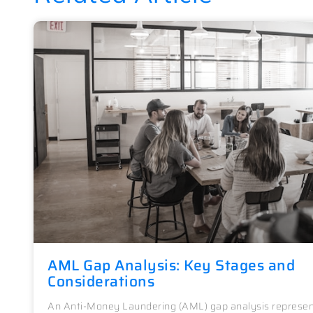
AML Gap Analysis: Key Stages and
Considerations
An Anti-Money Laundering (AML) gap analysis represen