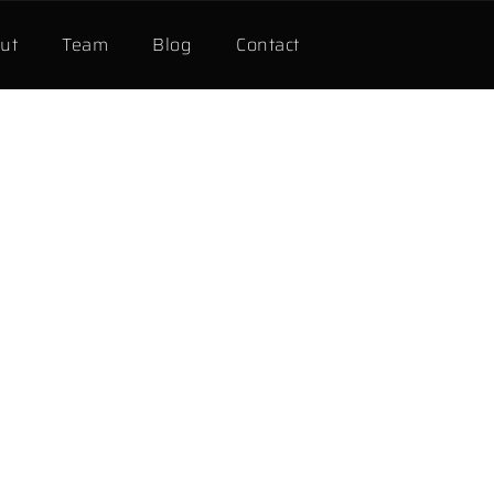
ut
Team
Blog
Contact