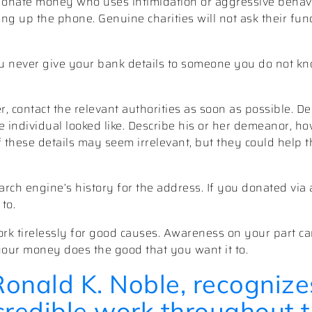
onate money who uses intimidation or aggressive behavio
ng up the phone. Genuine charities will not ask their fun
u never give your bank details to someone you do not kno
, contact the relevant authorities as soon as possible. 
individual looked like. Describe his or her demeanor, ho
f these details may seem irrelevant, but they could help t
rch engine’s history for the address. If you donated via 
to.
rk tirelessly for good causes. Awareness on your part ca
your money does the good that you want it to.
Ronald K. Noble, recognize
ncredible work throughout 