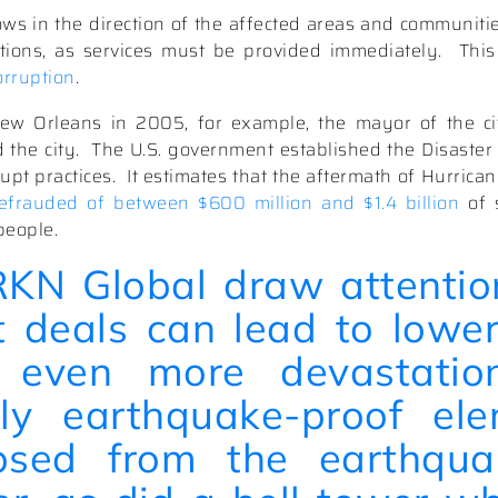
ws in the direction of the affected areas and communitie
tions, as services must be provided immediately.
This
orruption
.
ew Orleans in 2005, for example, the mayor of the ci
 the city.
The U.S. government established the Disaster
upt practices.
It estimates that the aftermath of Hurrica
efrauded of between $600 million and $1.4 billion
of 
people.
RKN Global
draw attentio
t deals can lead to lower
 even more devastation
ly earthquake-proof ele
apsed from the earthqua