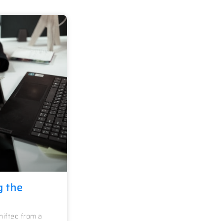
g the
ifted from a