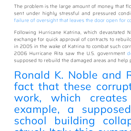
The problem is the large amount of money that flo
sent under highly stressful and pressured condi
failure of oversight that leaves the door open for c
Following Hurricane Katrina, which devastated N
exchange for quick approval of contracts to rebuild
in 2005 in the wake of Katrina to combat such corr
2006 Hurricane Rita saw the U.S. government
d
supposed to rebuild the damaged areas and help 
Ronald K. Noble and
fact that these corrup
work, which creates
example, a supposed
school building
coll