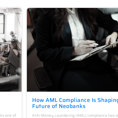
How AML Compliance Is Shapin
Future of Neobanks
ts one of
Anti-Money Laundering (AML) compliance has sh