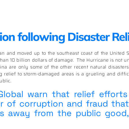
on following Disaster Rel
an and moved up to the southeast coast of the United 
han 10 billion dollars of damage.
The Hurricane is not un
ina are only some of the other recent natural disasters
 relief to storm-damaged areas is a grueling and difficu
blic.
obal warn that relief efforts
 of corruption and fraud that
es away from the public good,