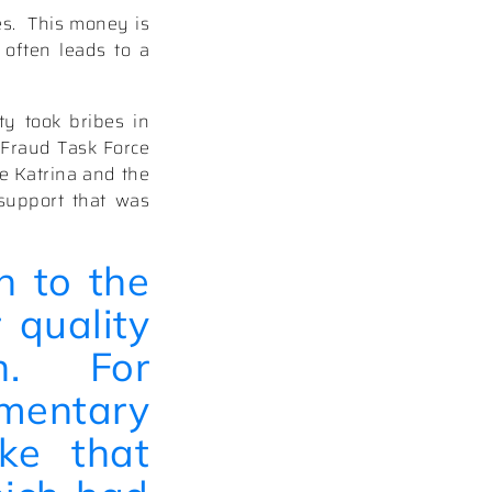
s.
This money is
 often leads to a
ty took bribes in
 Fraud Task Force
ne Katrina and the
support that was
n to the
 quality
.
For
mentary
ke
that