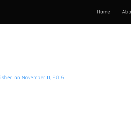
Home
Abo
ished on
November 11, 2016