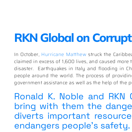
RKN Global on Corrupti
In October,
Hurricane Matthew
struck the Caribbe
claimed in excess of 1,600 lives, and caused more t
disaster. Earthquakes in Italy and flooding in Ch
people around the world. The process of providing
government assistance as well as the help of the pu
Ronald K. Noble and RKN Gl
bring with them the danger
diverts important resourc
endangers people’s safety.