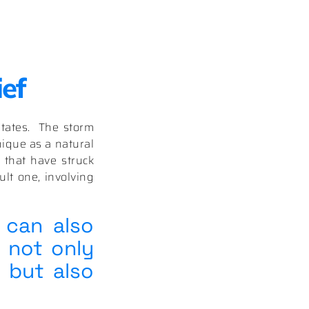
ief
States. The storm
ique as a natural
 that have struck
lt one, involving
 can also
 not only
 but also