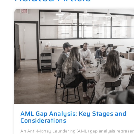
AML Gap Analysis: Key Stages and
Considerations
An Anti-Money Laundering (AML) gap analysis represen