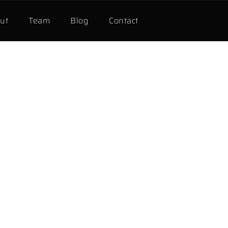
ut
Team
Blog
Contact