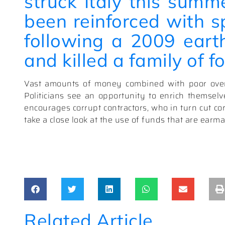
struck Italy this summ
been reinforced with s
following a 2009 eart
and killed a family of fo
Vast amounts of money combined with poor overs
Politicians see an opportunity to enrich themsel
encourages corrupt contractors, who in turn cut cor
take a close look at the use of funds that are earmar
Related Article