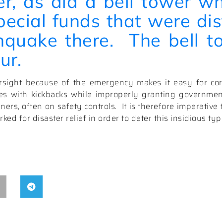
er, as did a bell tower w
pecial funds that were dis
hquake there.
The bell to
ur.
ight because of the emergency makes it easy for cor
ves with kickbacks while improperly granting government
ners, often on safety controls.
It is therefore imperativ
ked for disaster relief in order to deter this insidious typ