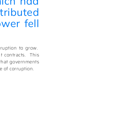
hich had
tributed
wer fell
ruption to grow.
 contracts.
This
e that governments
e of corruption.