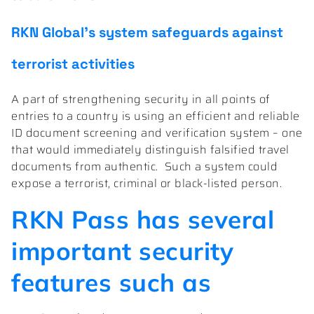
RKN Global’s system safeguards against
terrorist activities
A part of strengthening security in all points of
entries to a country is using an efficient and reliable
ID document screening and verification system – one
that would immediately distinguish falsified travel
documents from authentic.
Such a system could
expose a terrorist, criminal or black-listed person.
RKN Pass has several
important security
features such as