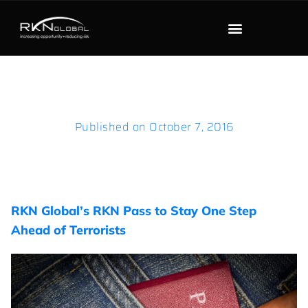
Published on
October 7, 2016
RKN Global’s RKN Pass to Stay One Step
Ahead of Terrorists