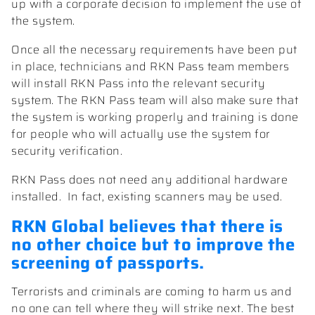
up with a corporate decision to implement the use of
the system.
Once all the necessary requirements have been put
in place, technicians and RKN Pass team members
will install RKN Pass into the relevant security
system. The RKN Pass team will also make sure that
the system is working properly and training is done
for people who will actually use the system for
security verification.
RKN Pass does not need any additional hardware
installed.
In fact, existing scanners may be used.
RKN Global
believes that there is
no other choice but to improve the
screening of passports.
Terrorists and criminals are coming to harm us and
no one can tell where they will strike next. The best