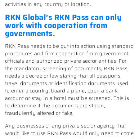
activities in any country or location.
RKN Global’s RKN Pass can only
work with cooperation from
governments.
RKN Pass needs to be put into action using standard
procedures and firm cooperation from government
officials and authorized private sector entities. For
the mandatory screening of documents, RKN Pass
needs a decree or law stating that all passports,
travel documents or identification documents used
to enter a country, board a plane, open a bank
account or stay in a hotel must be screened. This is
to determine if the documents are stolen,
fraudulently altered or fake.
Any businesses or any private sector agency that
would like to use RKN Pass would only need to come