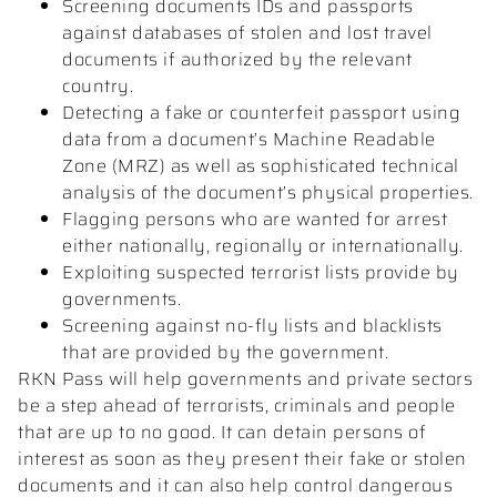
Screening documents IDs and passports
against databases of stolen and lost travel
documents if authorized by the relevant
country.
Detecting a fake or counterfeit passport using
data from a document’s Machine Readable
Zone (MRZ) as well as sophisticated technical
analysis of the document’s physical properties.
Flagging persons who are wanted for arrest
either nationally, regionally or internationally.
Exploiting suspected terrorist lists provide by
governments.
Screening against no-fly lists and blacklists
that are provided by the government.
RKN Pass will help governments and private sectors
be a step ahead of terrorists, criminals and people
that are up to no good. It can detain persons of
interest as soon as they present their fake or stolen
documents and it can also help control dangerous