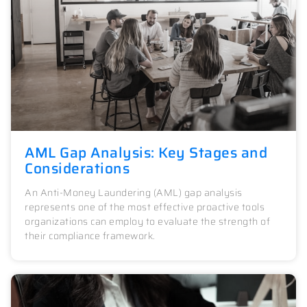
AML Gap Analysis: Key Stages and
Considerations
An Anti-Money Laundering (AML) gap analysis
represents one of the most effective proactive tools
organizations can employ to evaluate the strength of
their compliance framework.