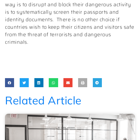
way is to disrupt and block their dangerous activity
is to systematically screen their passports and
identity documents.
There is no other choice if
countries wish to keep their citizens and visitors safe
from the threat of terrorists and dangerous
criminals.
Related Article