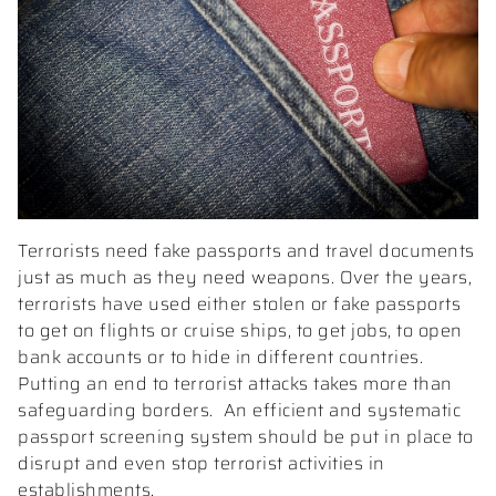
Terrorists need fake passports and travel documents
just as much as they need weapons. Over the years,
terrorists have used either stolen or fake passports
to get on flights or cruise ships, to get jobs, to open
bank accounts or to hide in different countries.
Putting an end to terrorist attacks takes more than
safeguarding borders.
An efficient and systematic
passport screening system should be put in place to
disrupt and even stop terrorist activities in
establishments.