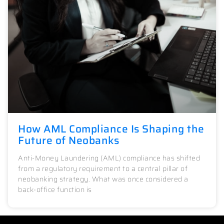
How AML Compliance Is Shaping the
Future of Neobanks
Anti-Money Laundering (AML) compliance has shifted
from a regulatory requirement to a central pillar of
neobanking strategy. What was once considered a
back-office function is