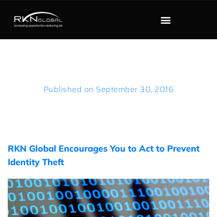
Published on
September 30, 2016
RKN Global Encourages You to Act to Prevent
Identity Theft