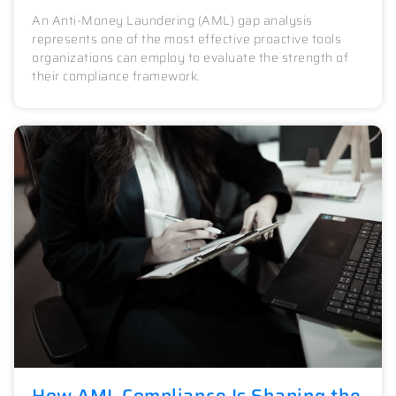
An Anti-Money Laundering (AML) gap analysis
represents one of the most effective proactive tools
organizations can employ to evaluate the strength of
their compliance framework.
How AML Compliance Is Shaping the