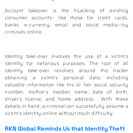
Account takeover is the hijacking of existing
consumer accounts– like those for credit cards,
banks, e-currency, email and social media—by
criminals online.
Identity take-over involves the use of a victim’s
identity for nefarious purposes. The root of all
identity take-over revolves around the hacker
obtaining a victim’s personal data, including
valuable information like his or her social security
number, mother‘s maiden name, date of birth,
driver’s license, and home address.
With these
details in hand, a criminal can successfully assume a
victim’s identity online without much difficulty.
RKN Global
Reminds Us that Identity Theft