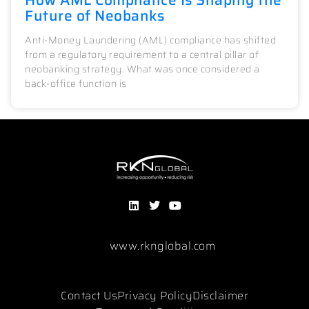
Future of Neobanks
Anti-Money Laundering (AML) compliance has shifted
from a regulatory requirement to a central pillar of
neobanking strategy. What was once considered a
back-office function is
www.rknglobal.com
Contact Us
Privacy Policy
Disclaimer