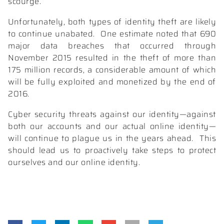
scourge.
Unfortunately, both types of identity theft are likely
to continue unabated.
One estimate noted that 690
major data breaches that occurred through
November 2015 resulted in the
theft of more than
175 million records,
a considerable amount of which
will be fully exploited and monetized by the end of
2016.
Cyber security threats against our identity—against
both our accounts and our actual online identity—
will continue to plague us in the years ahead.
This
should lead us to proactively
take steps to protect
ourselves
and our online identity.