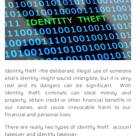
Identity theft –the deliberate, illegal use of someone
else’s identity–might sound intangible, but it is very
real and its dangers can be significant.
With
identity theft, criminals can steal money and
property, obtain credit or other financial benefits in
our names, and cause irrevocable harm to our
financial and personal lives.
There are really two types of identity theft:
account
takeover and identity takeover.