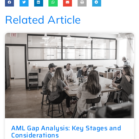
Related Article
AML Gap Analysis: Key Stages and
Considerations