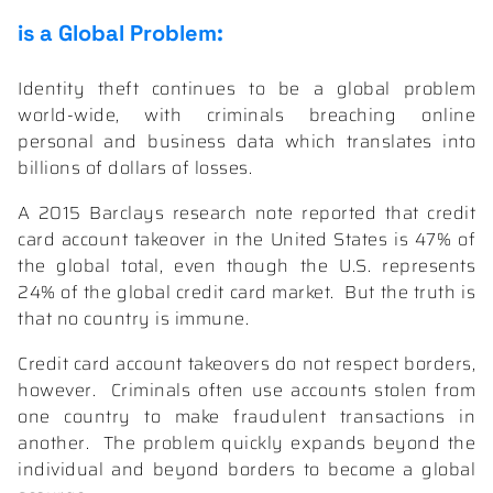
is a Global Problem:
Identity theft continues to be a global problem
world-wide, with criminals breaching online
personal and business data which translates into
billions of dollars of losses.
A 2015 Barclays research note reported that credit
card account takeover in the United States is
47% of
the global total,
even though the U.S. represents
24% of the global credit card market.
But the truth is
that no country is immune.
Credit card account takeovers do not respect borders,
however.
Criminals often use accounts stolen from
one country to make fraudulent transactions in
another.
The problem quickly expands beyond the
individual and beyond borders to become a global