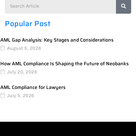
Popular Post
AML Gap Analysis: Key Stages and Considerations
August 5, 2026
How AML Compliance Is Shaping the Future of Neobanks
July 20, 2026
AML Compliance for Lawyers
July 5, 2026