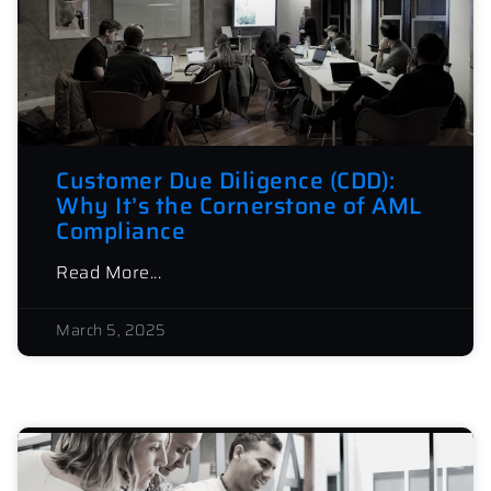
Customer Due Diligence (CDD):
Why It’s the Cornerstone of AML
Compliance
Read More...
March 5, 2025