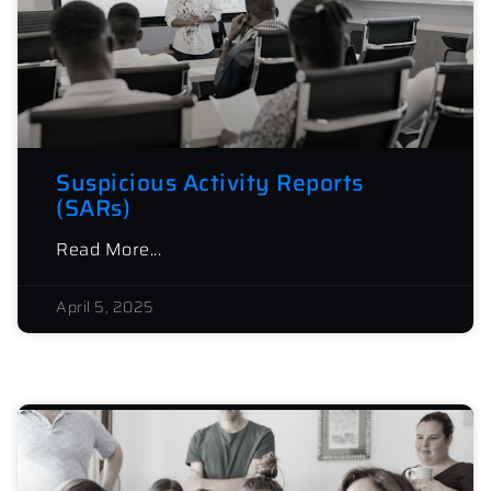
Suspicious Activity Reports
(SARs)
Read More...
April 5, 2025