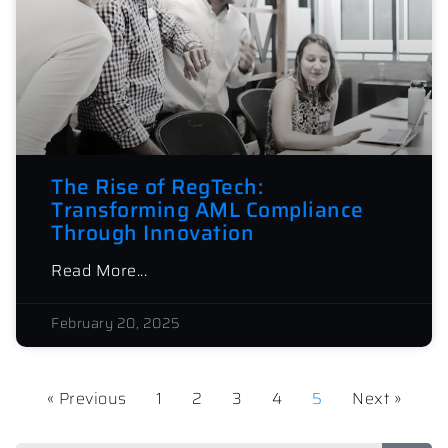
The Rise of RegTech:
Transforming AML Compliance
Through Innovation
Read More...
February 20, 2025
« Previous
1
2
3
4
5
Next »