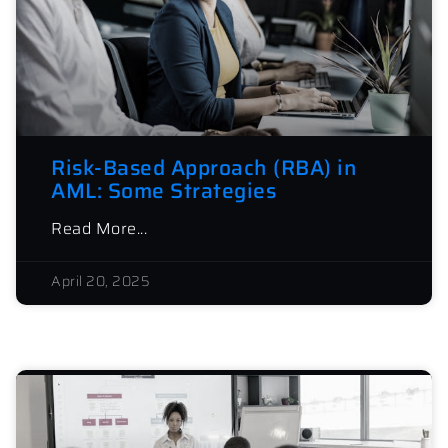
Risk-Based Approach (RBA) in
AML: Some Strategies
Read More...
April 20, 2025