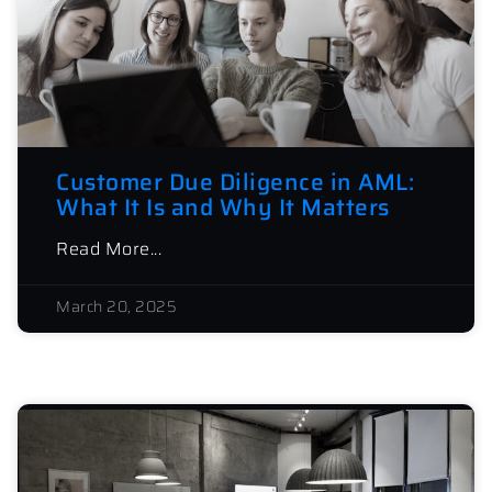
Customer Due Diligence in AML:
What It Is and Why It Matters
Read More...
March 20, 2025