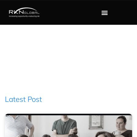
Blog
Latest Post