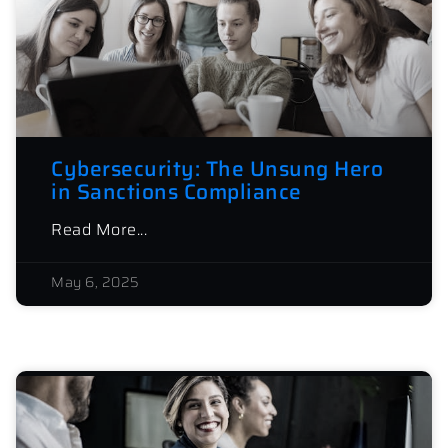
Cybersecurity: The Unsung Hero
in Sanctions Compliance
Read More...
May 6, 2025