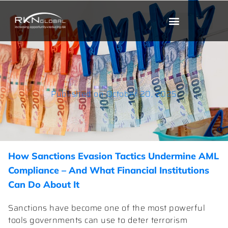
Published on
October 20, 2025
How Sanctions Evasion Tactics Undermine AML
Compliance – And What Financial Institutions
Can Do About It
Sanctions have become one of the most powerful
tools governments can use to deter terrorism