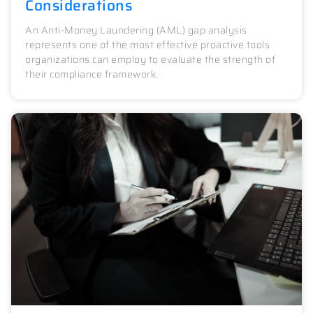
Considerations
An Anti-Money Laundering (AML) gap analysis
represents one of the most effective proactive tools
organizations can employ to evaluate the strength of
their compliance framework.