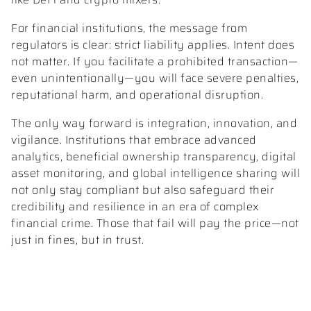
For financial institutions, the message from
regulators is clear: strict liability applies. Intent does
not matter. If you facilitate a prohibited transaction—
even unintentionally—you will face severe penalties,
reputational harm, and operational disruption.
The only way forward is integration, innovation, and
vigilance. Institutions that embrace advanced
analytics, beneficial ownership transparency, digital
asset monitoring, and global intelligence sharing will
not only stay compliant but also safeguard their
credibility and resilience in an era of complex
financial crime. Those that fail will pay the price—not
just in fines, but in trust.