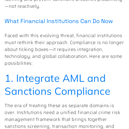
—not reactively.
What Financial Institutions Can Do Now
Faced with this evolving threat, financial institutions
must rethink their approach. Compliance is no longer
about ticking boxes—it requires integration,
technology, and global collaboration. Here are some
possibilities:
1. Integrate AML and
Sanctions Compliance
The era of treating these as separate domains is
over. Institutions need a unified financial crime risk
management framework that brings together
sanctions screening, transaction monitoring, and