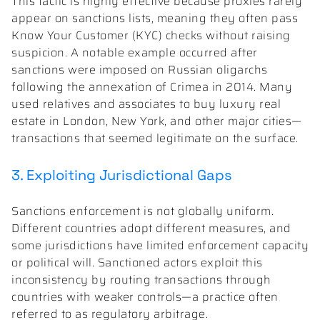
This tactic is highly effective because proxies rarely
appear on sanctions lists, meaning they often pass
Know Your Customer (KYC) checks without raising
suspicion. A notable example occurred after
sanctions were imposed on Russian oligarchs
following the annexation of Crimea in 2014. Many
used relatives and associates to buy luxury real
estate in London, New York, and other major cities—
transactions that seemed legitimate on the surface.
3. Exploiting Jurisdictional Gaps
Sanctions enforcement is not globally uniform.
Different countries adopt different measures, and
some jurisdictions have limited enforcement capacity
or political will. Sanctioned actors exploit this
inconsistency by routing transactions through
countries with weaker controls—a practice often
referred to as regulatory arbitrage.