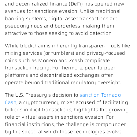
and decentralized finance (DeFi) has opened new
avenues for sanctions evasion. Unlike traditional
banking systems, digital asset transactions are
pseudonymous and borderless, making them
attractive to those seeking to avoid detection.
While blockchain is inherently transparent, tools like
mixing services (or tumblers) and privacy-focused
coins such as Monero and Zcash complicate
transaction tracing. Furthermore, peer-to-peer
platforms and decentralized exchanges often
operate beyond traditional regulatory oversight.
The U.S. Treasury’s decision to
sanction Tornado
Cash
, a cryptocurrency mixer accused of facilitating
billions in illicit transactions, highlights the growing
role of virtual assets in sanctions evasion. For
financial institutions, the challenge is compounded
by the speed at which these technologies evolve.