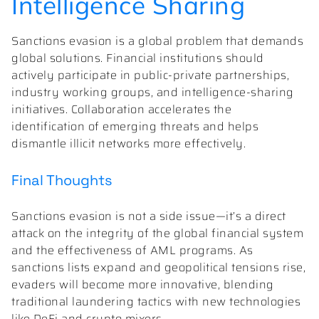
Intelligence Sharing
Sanctions evasion is a global problem that demands
global solutions. Financial institutions should
actively participate in public-private partnerships,
industry working groups, and intelligence-sharing
initiatives. Collaboration accelerates the
identification of emerging threats and helps
dismantle illicit networks more effectively.
Final Thoughts
Sanctions evasion is not a side issue—it’s a direct
attack on the integrity of the global financial system
and the effectiveness of AML programs. As
sanctions lists expand and geopolitical tensions rise,
evaders will become more innovative, blending
traditional laundering tactics with new technologies
like DeFi and crypto mixers.