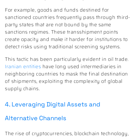
For example, goods and funds destined for
sanctioned countries frequently pass through third-
party states that are not bound by the same
sanctions regimes. These transshipment points
create opacity and make it harder for institutions to
detect risks using traditional screening systems.
This tactic has been particularly evident in oil trade.
Iranian entities
have long used intermediaries in
neighboring countries to mask the final destination
of shipments, exploiting the complexity of global
supply chains.
4. Leveraging Digital Assets and
Alternative Channels
The rise of cryptocurrencies, blockchain technology,