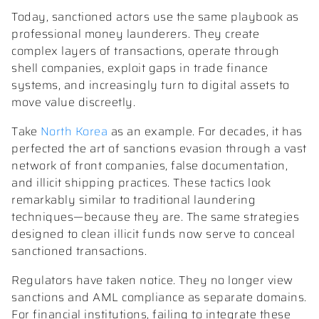
Today, sanctioned actors use the same playbook as
professional money launderers. They create
complex layers of transactions, operate through
shell companies, exploit gaps in trade finance
systems, and increasingly turn to digital assets to
move value discreetly.
Take
North Korea
as an example. For decades, it has
perfected the art of sanctions evasion through a vast
network of front companies, false documentation,
and illicit shipping practices. These tactics look
remarkably similar to traditional laundering
techniques—because they are. The same strategies
designed to clean illicit funds now serve to conceal
sanctioned transactions.
Regulators have taken notice. They no longer view
sanctions and AML compliance as separate domains.
For financial institutions, failing to integrate these