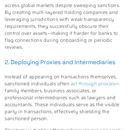
access global markets despite sweeping sanctions.
By creating multi-layered holding companies and
leveraging jurisdictions with weak transparency
requirements, they successfully obscure their
control over assets—making it harder for banks to
flag connections during onboarding or periodic
reviews.
2. Deploying Proxies and Intermediaries
Instead of appearing on transactions themselves,
sanctioned individuals often
act through proxies
—
family members, business associates, or
professional intermediaries such as lawyers and
accountants. These individuals serve as the visible
party in transactions, effectively shielding the
sanctioned person.