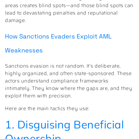
areas creates blind spots—and those blind spots can
lead to devastating penalties and reputational
damage.
How Sanctions Evaders Exploit AML
Weaknesses
Sanctions evasion is not random. It’s deliberate,
highly organized, and often state-sponsored. These
actors understand compliance frameworks
intimately. They know where the gaps are, and they
exploit them with precision.
Here are the main tactics they use:
1. Disguising Beneficial
Ownership