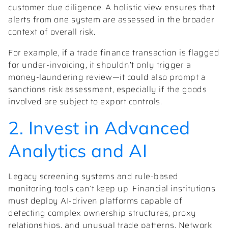
customer due diligence. A holistic view ensures that
alerts from one system are assessed in the broader
context of overall risk.
For example, if a trade finance transaction is flagged
for under-invoicing, it shouldn’t only trigger a
money-laundering review—it could also prompt a
sanctions risk assessment, especially if the goods
involved are subject to export controls.
2. Invest in Advanced
Analytics and AI
Legacy screening systems and rule-based
monitoring tools can’t keep up. Financial institutions
must deploy AI-driven platforms capable of
detecting complex ownership structures, proxy
relationships, and unusual trade patterns. Network