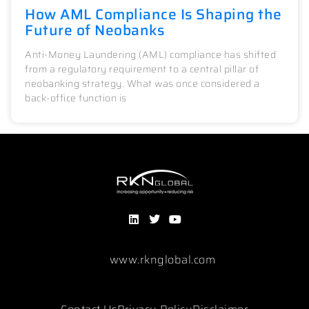
How AML Compliance Is Shaping the
Future of Neobanks
Anti-Money Laundering (AML) compliance has shifted
from a regulatory requirement to a central pillar of
neobanking strategy. What was once considered a
back-office function is
www.rknglobal.com