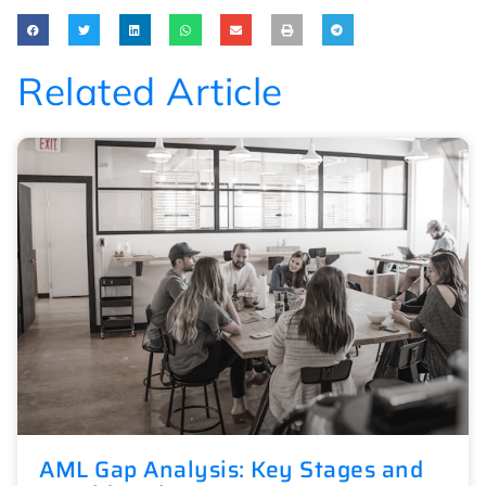
Related Article
AML Gap Analysis: Key Stages and