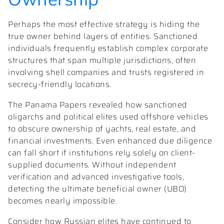
Perhaps the most effective strategy is hiding the
true owner behind layers of entities. Sanctioned
individuals frequently establish complex corporate
structures that span multiple jurisdictions, often
involving shell companies and trusts registered in
secrecy-friendly locations.
The Panama Papers revealed how sanctioned
oligarchs and political elites used offshore vehicles
to obscure ownership of yachts, real estate, and
financial investments. Even enhanced due diligence
can fall short if institutions rely solely on client-
supplied documents. Without independent
verification and advanced investigative tools,
detecting the ultimate beneficial owner (UBO)
becomes nearly impossible.
Consider how Russian elites have continued to