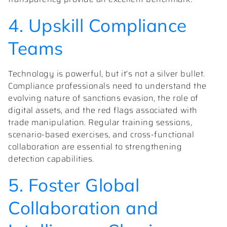
4. Upskill Compliance
Teams
Technology is powerful, but it’s not a silver bullet.
Compliance professionals need to understand the
evolving nature of sanctions evasion, the role of
digital assets, and the red flags associated with
trade manipulation. Regular training sessions,
scenario-based exercises, and cross-functional
collaboration are essential to strengthening
detection capabilities.
5. Foster Global
Collaboration and