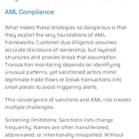
AML Compliance
What makes these strategies so dangerous is that
they exploit the very foundations of AML
frameworks. Customer due diligence assumes
accurate disclosure of ownership, but layered
structures and proxies break that assumption.
Transaction monitoring depends on identifying
unusual patterns, yet sanctioned actors mimic
legitimate trade flows or break transactions into
small pieces to avoid triggering alerts.
This convergence of sanctions and AML risk creates
multiple challenges:
Screening limitations
: Sanctions lists change
frequently. Names are often transliterated,
abbreviated, or intentionally misspelled. Without