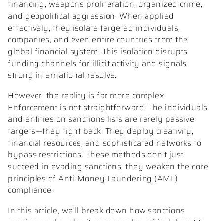
financing, weapons proliferation, organized crime,
and geopolitical aggression. When applied
effectively, they isolate targeted individuals,
companies, and even entire countries from the
global financial system. This isolation disrupts
funding channels for illicit activity and signals
strong international resolve.
However, the reality is far more complex.
Enforcement is not straightforward. The individuals
and entities on sanctions lists are rarely passive
targets—they fight back. They deploy creativity,
financial resources, and sophisticated networks to
bypass restrictions. These methods don’t just
succeed in evading sanctions; they weaken the core
principles of Anti-Money Laundering (AML)
compliance.
In this article, we’ll break down how sanctions