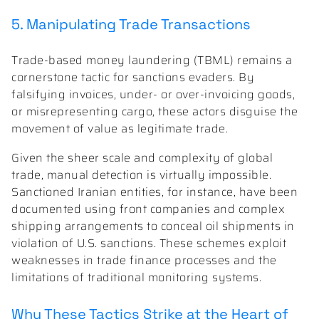
5. Manipulating Trade Transactions
Trade-based money laundering (TBML) remains a
cornerstone tactic for sanctions evaders. By
falsifying invoices, under- or over-invoicing goods,
or misrepresenting cargo, these actors disguise the
movement of value as legitimate trade.
Given the sheer scale and complexity of global
trade, manual detection is virtually impossible.
Sanctioned Iranian entities, for instance, have been
documented using front companies and complex
shipping arrangements to conceal oil shipments in
violation of U.S. sanctions. These schemes exploit
weaknesses in trade finance processes and the
limitations of traditional monitoring systems.
Why These Tactics Strike at the Heart of