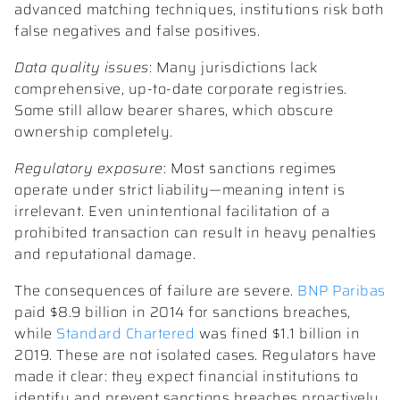
advanced matching techniques, institutions risk both
false negatives and false positives.
Data quality issues
: Many jurisdictions lack
comprehensive, up-to-date corporate registries.
Some still allow bearer shares, which obscure
ownership completely.
Regulatory exposure
: Most sanctions regimes
operate under strict liability—meaning intent is
irrelevant. Even unintentional facilitation of a
prohibited transaction can result in heavy penalties
and reputational damage.
The consequences of failure are severe.
BNP Paribas
paid $8.9 billion in 2014 for sanctions breaches,
while
Standard Chartered
was fined $1.1 billion in
2019. These are not isolated cases. Regulators have
made it clear: they expect financial institutions to
identify and prevent sanctions breaches proactively