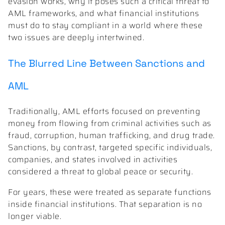
evasion works, why it poses such a critical threat to
AML frameworks, and what financial institutions
must do to stay compliant in a world where these
two issues are deeply intertwined.
The Blurred Line Between Sanctions and
AML
Traditionally, AML efforts focused on preventing
money from flowing from criminal activities such as
fraud, corruption, human trafficking, and drug trade.
Sanctions, by contrast, targeted specific individuals,
companies, and states involved in activities
considered a threat to global peace or security.
For years, these were treated as separate functions
inside financial institutions. That separation is no
longer viable.