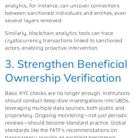
analytics, for instance, can uncover connections
between sanctioned individuals and entities, even
several layers removed.
Similarly, blockchain analytics tools can trace
cryptocurrency transactions linked to sanctioned
actors, enabling proactive intervention.
3. Strengthen Beneficial
Ownership Verification
Basic KYC checks are no longer enough. Institutions
should conduct deep-dive investigations into UBOs,
leveraging multiple data sources, both public and
proprietary. Ongoing monitoring—not just periodic
reviews—should become standard practice. Global
standards like the FATF’s recommendations on
transparency provide an excellent benchmark.