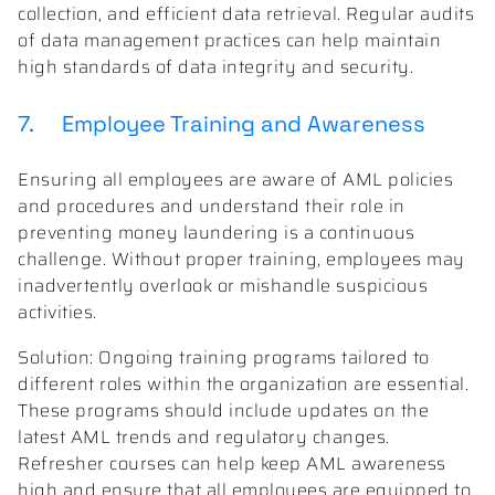
collection, and efficient data retrieval. Regular audits
of data management practices can help maintain
high standards of data integrity and security.
7. Employee Training and Awareness
Ensuring all employees are aware of AML policies
and procedures and understand their role in
preventing money laundering is a continuous
challenge. Without proper training, employees may
inadvertently overlook or mishandle suspicious
activities.
Solution: Ongoing training programs tailored to
different roles within the organization are essential.
These programs should include updates on the
latest AML trends and regulatory changes.
Refresher courses can help keep AML awareness
high and ensure that all employees are equipped to