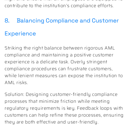
contribute to the institution’s compliance efforts.
8. Balancing Compliance and Customer
Experience
Striking the right balance between rigorous AML
compliance and maintaining a positive customer
experience is a delicate task. Overly stringent
compliance procedures can frustrate customers,
while lenient measures can expose the institution to
AML risks.
Solution: Designing customer-friendly compliance
processes that minimize friction while meeting
regulatory requirements is key. Feedback loops with
customers can help refine these processes, ensuring
they are both effective and user-friendly.