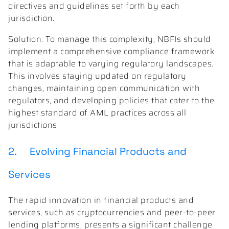
directives and guidelines set forth by each
jurisdiction.
Solution: To manage this complexity, NBFIs should
implement a comprehensive compliance framework
that is adaptable to varying regulatory landscapes.
This involves staying updated on regulatory
changes, maintaining open communication with
regulators, and developing policies that cater to the
highest standard of AML practices across all
jurisdictions.
2. Evolving Financial Products and
Services
The rapid innovation in financial products and
services, such as cryptocurrencies and peer-to-peer
lending platforms, presents a significant challenge