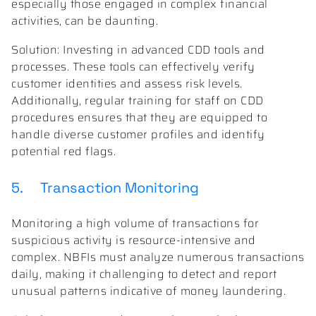
especially those engaged in complex financial
activities, can be daunting.
Solution: Investing in advanced CDD tools and
processes. These tools can effectively verify
customer identities and assess risk levels.
Additionally, regular training for staff on CDD
procedures ensures that they are equipped to
handle diverse customer profiles and identify
potential red flags.
5. Transaction Monitoring
Monitoring a high volume of transactions for
suspicious activity is resource-intensive and
complex. NBFIs must analyze numerous transactions
daily, making it challenging to detect and report
unusual patterns indicative of money laundering.