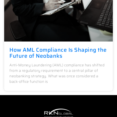
How AML Compliance Is Shaping the
Future of Neobanks
Anti-Money Laundering (AML) compliance has shifted
from a regulatory requirement to a central pillar of
neobanking strategy. What was once considered a
back-office function is