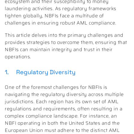
ecosystem and their susceptibility to money
laundering activities. As regulatory frameworks
tighten globally, NBFIs face a multitude of
challenges in ensuring robust AML compliance.
This article delves into the primary challenges and
provides strategies to overcome them, ensuring that
NBFIs can maintain integrity and trust in their
operations.
1. Regulatory Diversity
One of the foremost challenges for NBFIs is
navigating the regulatory diversity across multiple
jurisdictions. Each region has its own set of AML
regulations and requirements, often resulting in a
complex compliance landscape. For instance, an
NBFI operating in both the United States and the
European Union must adhere to the distinct AML