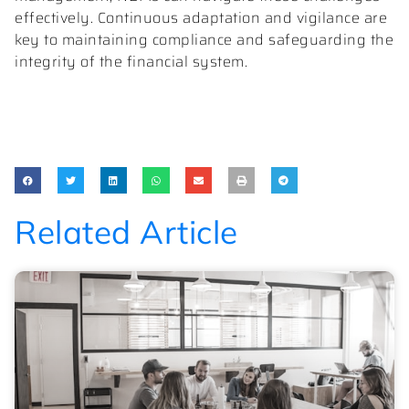
effectively. Continuous adaptation and vigilance are
key to maintaining compliance and safeguarding the
integrity of the financial system.
Related Article