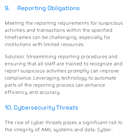
9. Reporting Obligations
Meeting the reporting requirements for suspicious
activities and transactions within the specified
timeframes can be challenging, especially for
institutions with limited resources.
Solution: Streamlining reporting procedures and
ensuring that all staff are trained to recognize and
report suspicious activities promptly can improve
compliance. Leveraging technology to automate
parts of the reporting process can enhance
efficiency and accuracy.
10. Cybersecurity Threats
The rise of cyber threats poses a significant risk to
the integrity of AML systems and data. Cyber-