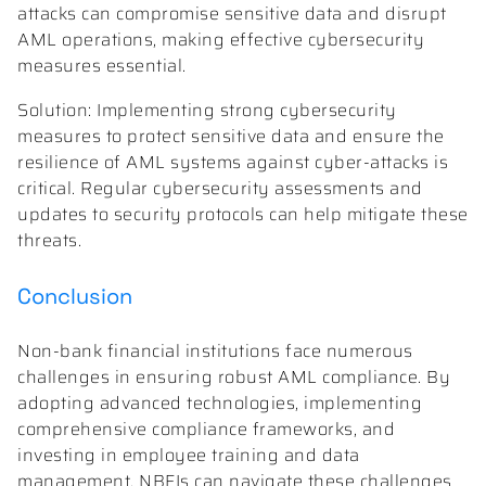
attacks can compromise sensitive data and disrupt
AML operations, making effective cybersecurity
measures essential.
Solution: Implementing strong cybersecurity
measures to protect sensitive data and ensure the
resilience of AML systems against cyber-attacks is
critical. Regular cybersecurity assessments and
updates to security protocols can help mitigate these
threats.
Conclusion
Non-bank financial institutions face numerous
challenges in ensuring robust AML compliance. By
adopting advanced technologies, implementing
comprehensive compliance frameworks, and
investing in employee training and data
management, NBFIs can navigate these challenges