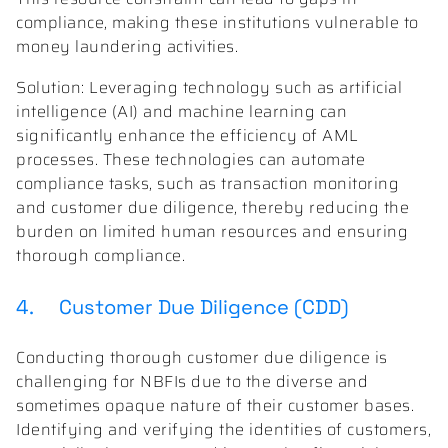
compliance, making these institutions vulnerable to
money laundering activities.
Solution: Leveraging technology such as artificial
intelligence (AI) and machine learning can
significantly enhance the efficiency of AML
processes. These technologies can automate
compliance tasks, such as transaction monitoring
and customer due diligence, thereby reducing the
burden on limited human resources and ensuring
thorough compliance.
4. Customer Due Diligence (CDD)
Conducting thorough customer due diligence is
challenging for NBFIs due to the diverse and
sometimes opaque nature of their customer bases.
Identifying and verifying the identities of customers,