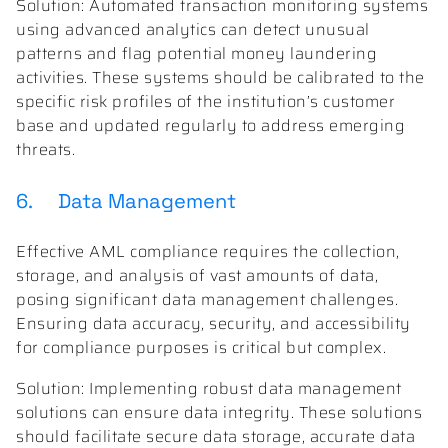
Solution: Automated transaction monitoring systems
using advanced analytics can detect unusual
patterns and flag potential money laundering
activities. These systems should be calibrated to the
specific risk profiles of the institution’s customer
base and updated regularly to address emerging
threats.
6. Data Management
Effective AML compliance requires the collection,
storage, and analysis of vast amounts of data,
posing significant data management challenges.
Ensuring data accuracy, security, and accessibility
for compliance purposes is critical but complex.
Solution: Implementing robust data management
solutions can ensure data integrity. These solutions
should facilitate secure data storage, accurate data