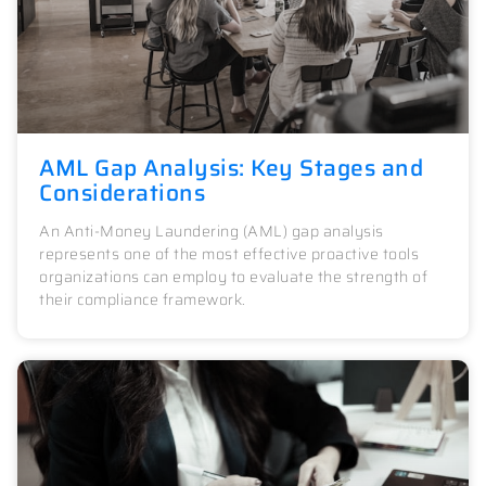
AML Gap Analysis: Key Stages and
Considerations
An Anti-Money Laundering (AML) gap analysis
represents one of the most effective proactive tools
organizations can employ to evaluate the strength of
their compliance framework.