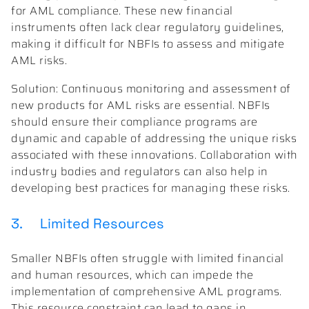
for AML compliance. These new financial
instruments often lack clear regulatory guidelines,
making it difficult for NBFIs to assess and mitigate
AML risks.
Solution: Continuous monitoring and assessment of
new products for AML risks are essential. NBFIs
should ensure their compliance programs are
dynamic and capable of addressing the unique risks
associated with these innovations. Collaboration with
industry bodies and regulators can also help in
developing best practices for managing these risks.
3. Limited Resources
Smaller NBFIs often struggle with limited financial
and human resources, which can impede the
implementation of comprehensive AML programs.
This resource constraint can lead to gaps in