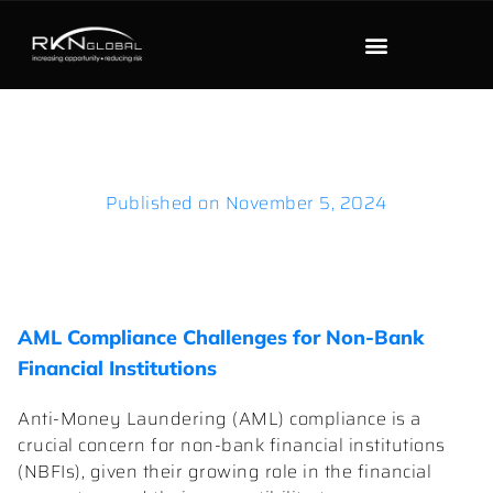
Published on
November 5, 2024
AML Compliance Challenges for Non-Bank
Financial Institutions
Anti-Money Laundering (AML) compliance is a
crucial concern for non-bank financial institutions
(NBFIs), given their growing role in the financial