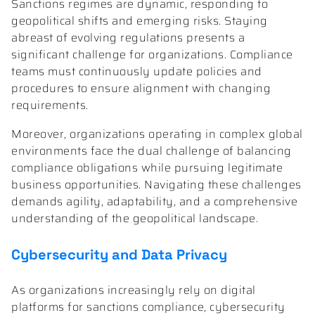
Sanctions regimes are dynamic, responding to
geopolitical shifts and emerging risks. Staying
abreast of evolving regulations presents a
significant challenge for organizations. Compliance
teams must continuously update policies and
procedures to ensure alignment with changing
requirements.
Moreover, organizations operating in complex global
environments face the dual challenge of balancing
compliance obligations while pursuing legitimate
business opportunities. Navigating these challenges
demands agility, adaptability, and a comprehensive
understanding of the geopolitical landscape.
Cybersecurity and Data Privacy
As organizations increasingly rely on digital
platforms for sanctions compliance, cybersecurity