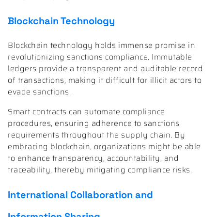
Blockchain Technology
Blockchain technology holds immense promise in
revolutionizing sanctions compliance. Immutable
ledgers provide a transparent and auditable record
of transactions, making it difficult for illicit actors to
evade sanctions.
Smart contracts can automate compliance
procedures, ensuring adherence to sanctions
requirements throughout the supply chain. By
embracing blockchain, organizations might be able
to enhance transparency, accountability, and
traceability, thereby mitigating compliance risks.
International Collaboration and
Information Sharing