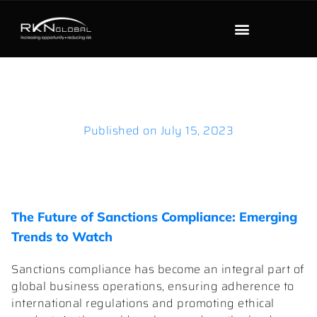
Published on
July 15, 2023
The Future of Sanctions Compliance: Emerging
Trends to Watch
Sanctions compliance has become an integral part of
global business operations, ensuring adherence to
international regulations and promoting ethical