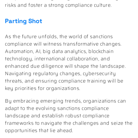
risks and foster a strong compliance culture.
Parting Shot
As the future unfolds, the world of sanctions
compliance will witness transformative changes.
Automation, AI, big data analytics, blockchain
technology, international collaboration, and
enhanced due diligence will shape the landscape.
Navigating regulatory changes, cybersecurity
threats, and ensuring compliance training will be
key priorities for organizations.
By embracing emerging trends, organizations can
adapt to the evolving sanctions compliance
landscape and establish robust compliance
frameworks to navigate the challenges and seize the
opportunities that lie ahead.