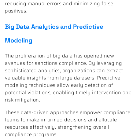
reducing manual errors and minimizing false
positives.
Big Data Analytics and Predictive
Modeling
The proliferation of big data has opened new
avenues for sanctions compliance. By leveraging
sophisticated analytics, organizations can extract
valuable insights from large datasets. Predictive
modeling techniques allow early detection of
potential violations, enabling timely intervention and
risk mitigation.
These data-driven approaches empower compliance
teams to make informed decisions and allocate
resources effectively, strengthening overall
compliance programs.