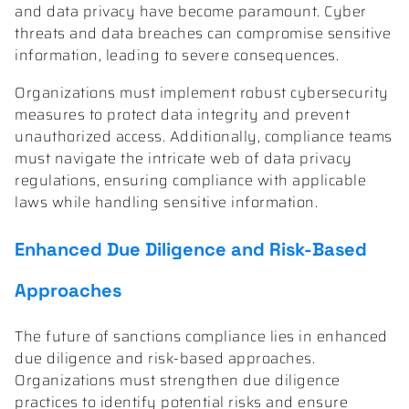
and data privacy have become paramount. Cyber
threats and data breaches can compromise sensitive
information, leading to severe consequences.
Organizations must implement robust cybersecurity
measures to protect data integrity and prevent
unauthorized access. Additionally, compliance teams
must navigate the intricate web of data privacy
regulations, ensuring compliance with applicable
laws while handling sensitive information.
Enhanced Due Diligence and Risk-Based
Approaches
The future of sanctions compliance lies in enhanced
due diligence and risk-based approaches.
Organizations must strengthen due diligence
practices to identify potential risks and ensure