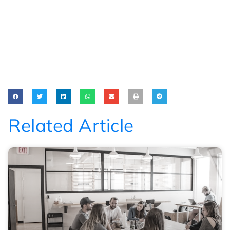
Related Article