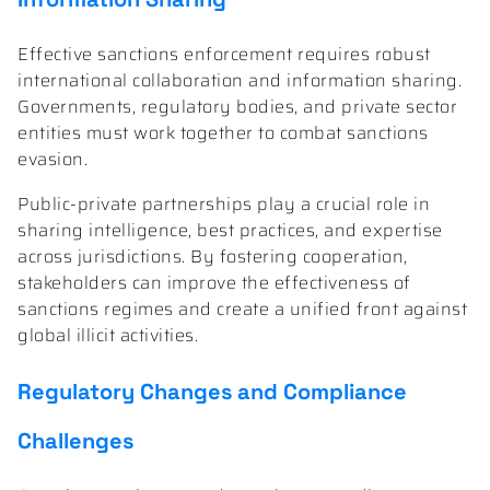
Effective sanctions enforcement requires robust
international collaboration and information sharing.
Governments, regulatory bodies, and private sector
entities must work together to combat sanctions
evasion.
Public-private partnerships play a crucial role in
sharing intelligence, best practices, and expertise
across jurisdictions. By fostering cooperation,
stakeholders can improve the effectiveness of
sanctions regimes and create a unified front against
global illicit activities.
Regulatory Changes and Compliance
Challenges