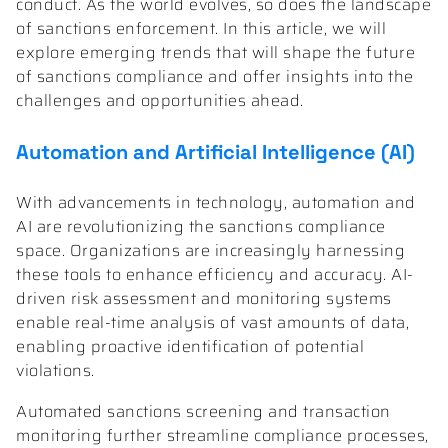
conduct. As the world evolves, so does the landscape
of sanctions enforcement. In this article, we will
explore emerging trends that will shape the future
of sanctions compliance and offer insights into the
challenges and opportunities ahead.
Automation and Artificial Intelligence (AI)
With advancements in technology, automation and
AI are revolutionizing the sanctions compliance
space. Organizations are increasingly harnessing
these tools to enhance efficiency and accuracy. AI-
driven risk assessment and monitoring systems
enable real-time analysis of vast amounts of data,
enabling proactive identification of potential
violations.
Automated sanctions screening and transaction
monitoring further streamline compliance processes,