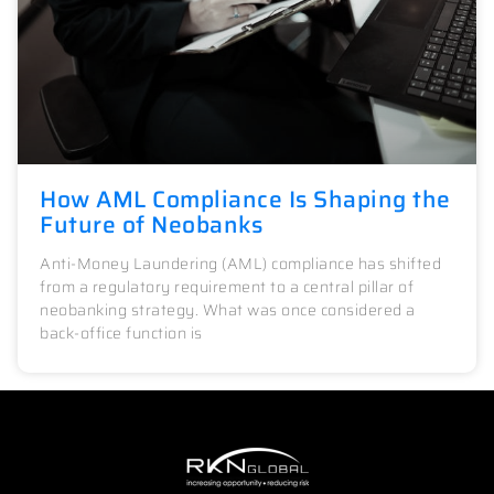
How AML Compliance Is Shaping the
Future of Neobanks
Anti-Money Laundering (AML) compliance has shifted
from a regulatory requirement to a central pillar of
neobanking strategy. What was once considered a
back-office function is