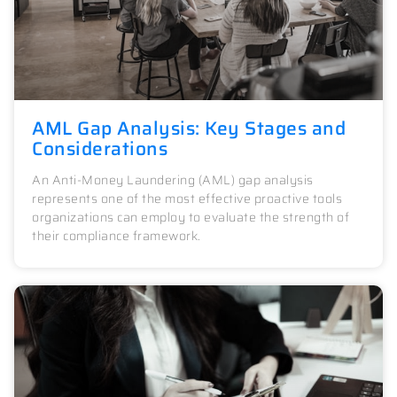
AML Gap Analysis: Key Stages and
Considerations
An Anti-Money Laundering (AML) gap analysis
represents one of the most effective proactive tools
organizations can employ to evaluate the strength of
their compliance framework.