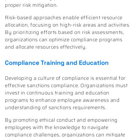
proper risk mitigation.
Risk-based approaches enable efficient resource
allocation, focusing on high-risk areas and activities.
By prioritizing efforts based on risk assessments,
organizations can optimize compliance programs
and allocate resources effectively.
Compliance Training and Education
Developing a culture of compliance is essential for
effective sanctions compliance. Organizations must
invest in continuous training and education
programs to enhance employee awareness and
understanding of sanctions requirements.
By promoting ethical conduct and empowering
employees with the knowledge to navigate
compliance challenges, organizations can mitigate