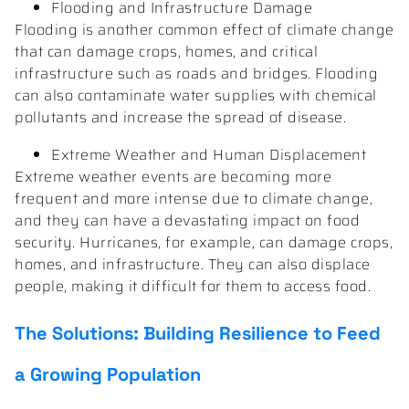
Flooding and Infrastructure Damage
Flooding is another common effect of climate change
that can damage crops, homes, and critical
infrastructure such as roads and bridges. Flooding
can also contaminate water supplies with chemical
pollutants and increase the spread of disease.
Extreme Weather and Human Displacement
Extreme weather events are becoming more
frequent and more intense due to climate change,
and they can have a devastating impact on food
security. Hurricanes, for example, can damage crops,
homes, and infrastructure. They can also displace
people, making it difficult for them to access food.
The Solutions: Building Resilience to Feed
a Growing Population