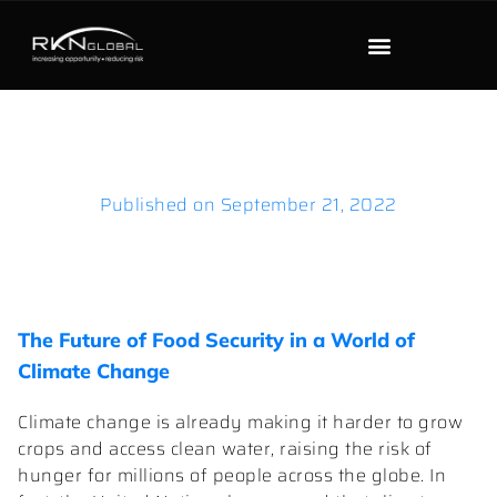
Published on
September 21, 2022
The Future of Food Security in a World of
Climate Change
Climate change is already making it harder to grow
crops and access clean water, raising the risk of
hunger for millions of people across the globe. In