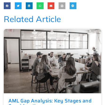
Related Article
AML Gap Analysis: Key Stages and