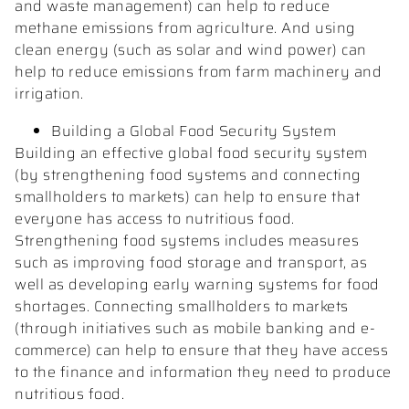
and waste management) can help to reduce
methane emissions from agriculture. And using
clean energy (such as solar and wind power) can
help to reduce emissions from farm machinery and
irrigation.
Building a Global Food Security System
Building an effective global food security system
(by strengthening food systems and connecting
smallholders to markets) can help to ensure that
everyone has access to nutritious food.
Strengthening food systems includes measures
such as improving food storage and transport, as
well as developing early warning systems for food
shortages. Connecting smallholders to markets
(through initiatives such as mobile banking and e-
commerce) can help to ensure that they have access
to the finance and information they need to produce
nutritious food.