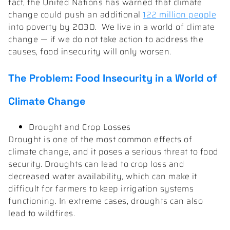
fact, the United Nations has warned that climate
change could push an additional
122 million people
into poverty by 2030. We live in a world of climate
change — if we do not take action to address the
causes, food insecurity will only worsen.
The Problem: Food Insecurity in a World of
Climate Change
Drought and Crop Losses
Drought is one of the most common effects of
climate change, and it poses a serious threat to food
security. Droughts can lead to crop loss and
decreased water availability, which can make it
difficult for farmers to keep irrigation systems
functioning. In extreme cases, droughts can also
lead to wildfires.