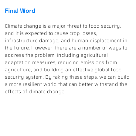
Final Word
Climate change is a major threat to food security,
and it is expected to cause crop losses,
infrastructure damage, and human displacement in
the future. However, there are a number of ways to
address the problem, including agricultural
adaptation measures, reducing emissions from
agriculture, and building an effective global food
security system. By taking these steps, we can build
a more resilient world that can better withstand the
effects of climate change.