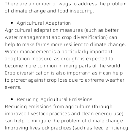
There are a number of ways to address the problem
of climate change and food insecurity.
Agricultural Adaptation
Agricultural adaptation measures (such as better
water management and crop diversification) can
help to make farms more resilient to climate change.
Water management is a particularly important
adaptation measure, as drought is expected to
become more common in many parts of the world.
Crop diversification is also important, as it can help
to protect against crop loss due to extreme weather
events.
Reducing Agricultural Emissions
Reducing emissions from agriculture (through
improved livestock practices and clean energy use)
can help to mitigate the problem of climate change.
Improving livestock practices (such as feed efficiency