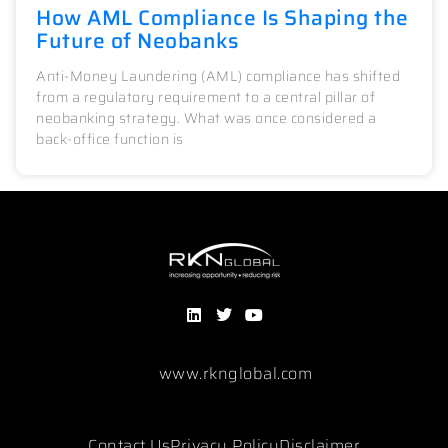
How AML Compliance Is Shaping the
Future of Neobanks
Anti-Money Laundering (AML) compliance has shifted
from a regulatory requirement to a central pillar of
neobanking strategy. What was once considered a
back-office function is
www.rknglobal.com
Contact Us
Privacy Policy
Disclaimer