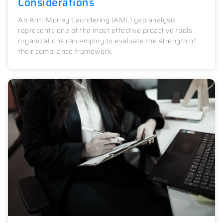
Considerations
An Anti-Money Laundering (AML) gap analysis
represents one of the most effective proactive tools
organizations can employ to evaluate the strength of
their compliance framework.