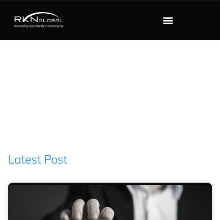
Blog
Filter : December 13,
2021
Latest Post