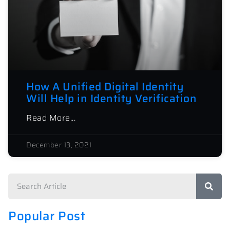
How A Unified Digital Identity
Will Help in Identity Verification
Read More...
December 13, 2021
Popular Post