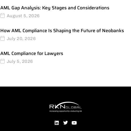
AML Gap Analysis: Key Stages and Considerations
August 5, 2026
How AML Compliance Is Shaping the Future of Neobanks
July 20, 2026
AML Compliance for Lawyers
July 5, 2026