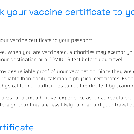
 your vaccine certificate to y
ur vaccine certificate to your passport:
eave. When you are vaccinated, authorities may exempt y
ur destination or a COVID-19 test before you travel.
ovides reliable proof of your vaccination. Since they are d
 reliable than easily falsifiable physical certificates. Eve
physical format, authorities can authenticate it by scann
 makes for a smooth travel experience as far as regulator
foreign countries are less likely to interrupt your travel 
tificate