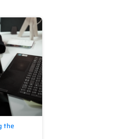
g the