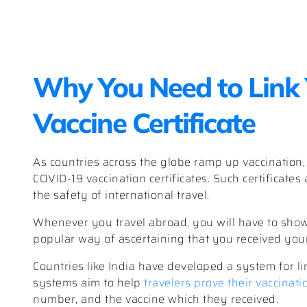
Why You Need to Link 
Vaccine Certificate
As countries across the globe ramp up vaccination
COVID-19 vaccination certificates. Such certificates a
the safety of international travel.
Whenever you travel abroad, you will have to show 
popular way of ascertaining that you received you
Countries like India have developed a system for lin
systems aim to help
travelers prove their vaccinati
number, and the vaccine which they received.