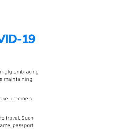
OVID-19
singly embracing
ile maintaining
ave become a
to travel. Such
 name, passport