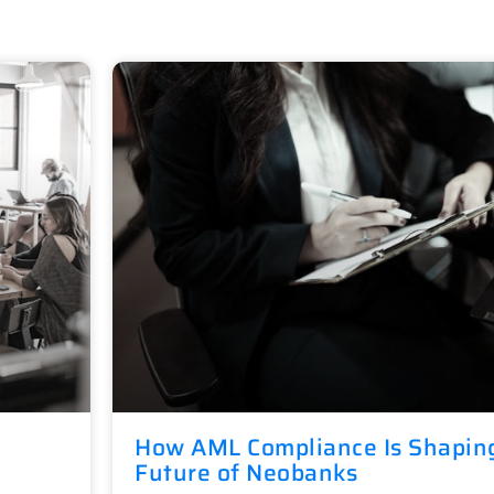
How AML Compliance Is Shapin
Future of Neobanks