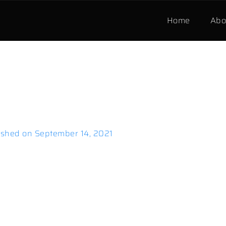
Home
Abo
ished on
September 14, 2021