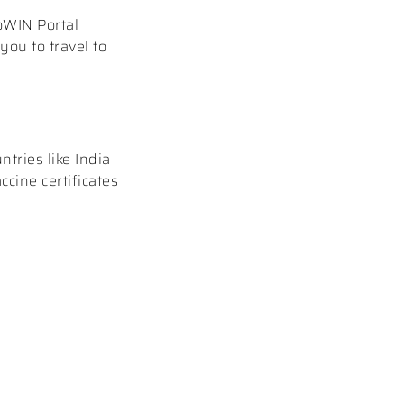
CoWIN Portal
you to travel to
tries like India
ccine certificates