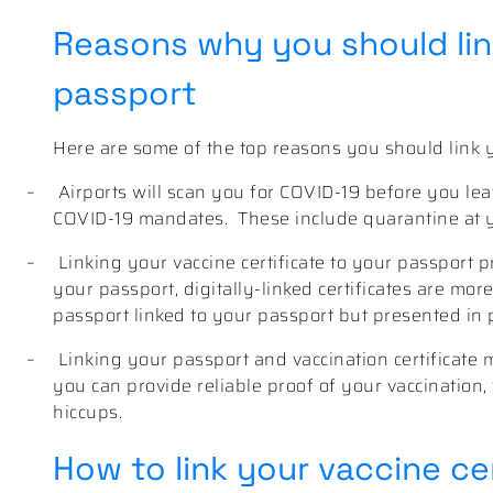
Reasons why you should link
passport
Here are some of the top reasons you should link yo
–
Airports will scan you for COVID-19 before you l
COVID-19 mandates. These include quarantine at yo
–
Linking your vaccine certificate to your passport pr
your passport, digitally-linked certificates are more
passport linked to your passport but presented in 
–
Linking your passport and vaccination certificate
you can provide reliable proof of your vaccination, 
hiccups.
How to link your vaccine cer