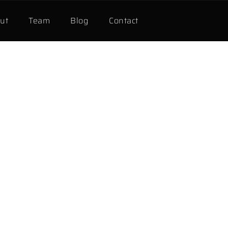
ut
Team
Blog
Contact