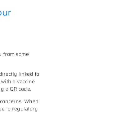
our
ou from some
irectly linked to
n with a vaccine
ing a QR code.
y concerns. When
due to regulatory