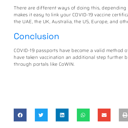
There are different ways of doing this, depending 
makes it easy to link your COVID-19 vaccine certifica
the UAE, the UK, Australia, the US, Europe, and oth
Conclusion
COVID-19 passports have become a valid method of v
have taken vaccination an additional step further by 
through portals like CoWIN.