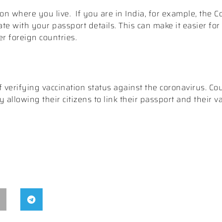
on where you live.
If you are in India, for example, the 
te with your passport details. This can make it easier for 
er foreign countries.
erifying vaccination status against the coronavirus. Coun
allowing their citizens to link their passport and their va