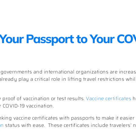
Your Passport to Your C
, governments and international organizations are increa
lready play a critical role in lifting travel restrictions wh
proof of vaccination or test results.
Vaccine certificates
h
r COVID-19 vaccination.
king vaccine certificates with passports to make it easier 
on
status with ease. These certificates include travelers’