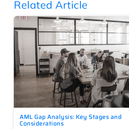
Related Article
AML Gap Analysis: Key Stages and
Considerations