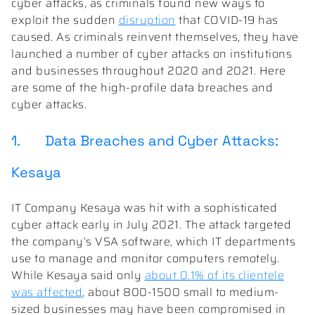
cyber attacks, as criminals found new ways to
exploit the sudden
disruption
that COVID-19 has
caused. As criminals reinvent themselves, they have
launched a number of cyber attacks on institutions
and businesses throughout 2020 and 2021. Here
are some of the high-profile data breaches and
cyber attacks.
1. Data Breaches and Cyber Attacks:
Kesaya
IT Company Kesaya was hit with a sophisticated
cyber attack early in July 2021. The attack targeted
the company’s VSA software, which IT departments
use to manage and monitor computers remotely.
While Kesaya said only
about 0.1% of its clientele
was affected
, about 800-1500 small to medium-
sized businesses may have been compromised in