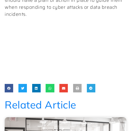
should have a plan of action in place to guide them
when responding to cyber attacks or data breach
incidents.
Related Article