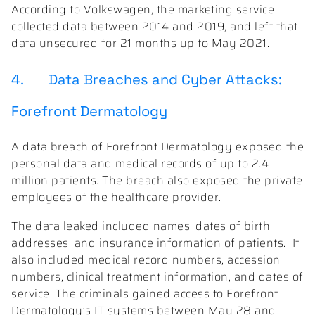
According to Volkswagen, the marketing service
collected data between 2014 and 2019, and left that
data unsecured for 21 months up to May 2021.
4. Data Breaches and Cyber Attacks:
Forefront Dermatology
A data breach of Forefront Dermatology exposed the
personal data and medical records of up to 2.4
million patients. The breach also exposed the private
employees of the healthcare provider.
The data leaked included names, dates of birth,
addresses, and insurance information of patients. It
also included medical record numbers, accession
numbers, clinical treatment information, and dates of
service. The criminals gained access to Forefront
Dermatology’s IT systems between May 28 and