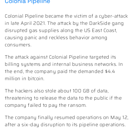
Colonia Pipeline
Colonial Pipeline became the victim of a cyber-attack
in late April 2021. The attack by the DarkSide gang
disrupted gas supplies along the US East Coast,
causing panic and reckless behavior among
consumers.
The attack against Colonial Pipeline targeted its
billing systems and internal business networks. In
the end, the company paid the demanded $4.4
million in bitcoin.
The hackers also stole about 100 GB of data,
threatening to release the data to the public if the
company failed to pay the ransom.
The company finally resumed operations on May 12,
after a six-day disruption to its pipeline operations.