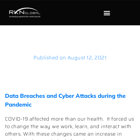
Published on
August 12, 2021
Data Breaches and Cyber Attacks during the
Pandemic
COVID-19 affected more than our health. It forced us
to change the way we work, learn, and interact with
others. With these changes came an increase in