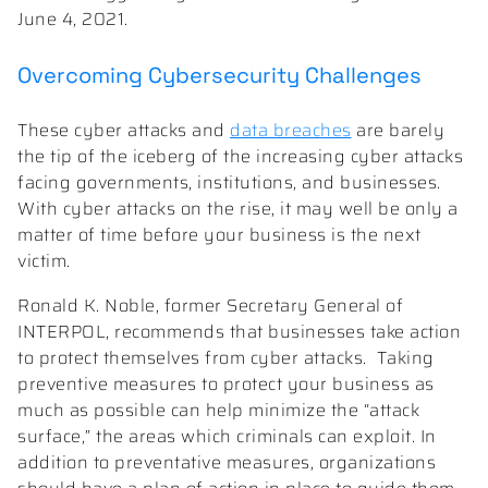
June 4, 2021.
Overcoming Cybersecurity Challenges
These cyber attacks and
data breaches
are barely
the tip of the iceberg of the increasing cyber attacks
facing governments, institutions, and businesses.
With cyber attacks on the rise, it may well be only a
matter of time before your business is the next
victim.
Ronald K. Noble, former Secretary General of
INTERPOL, recommends that businesses take action
to protect themselves from cyber attacks. Taking
preventive measures to protect your business as
much as possible can help minimize the “attack
surface,” the areas which criminals can exploit. In
addition to preventative measures, organizations