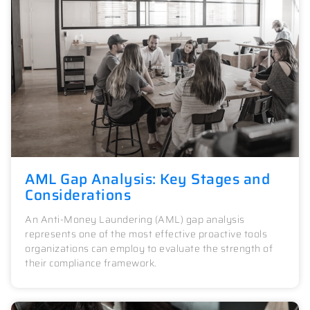
AML Gap Analysis: Key Stages and
Considerations
An Anti-Money Laundering (AML) gap analysis
represents one of the most effective proactive tools
organizations can employ to evaluate the strength of
their compliance framework.