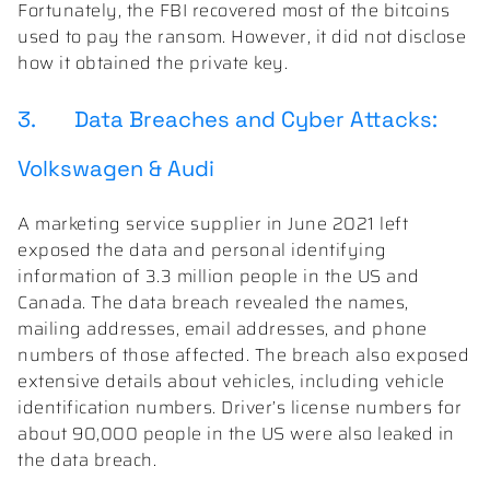
Fortunately, the FBI recovered most of the bitcoins
used to pay the ransom. However, it did not disclose
how it obtained the private key.
3. Data Breaches and Cyber Attacks:
Volkswagen & Audi
A marketing service supplier in June 2021 left
exposed the data and personal identifying
information of 3.3 million people in the US and
Canada. The data breach revealed the names,
mailing addresses, email addresses, and phone
numbers of those affected. The breach also exposed
extensive details about vehicles, including vehicle
identification numbers. Driver’s license numbers for
about 90,000 people in the US were also leaked in
the data breach.