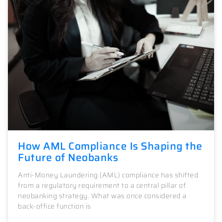
How AML Compliance Is Shaping the
Future of Neobanks
Anti-Money Laundering (AML) compliance has shifted
from a regulatory requirement to a central pillar of
neobanking strategy. What was once considered a
back-office function is