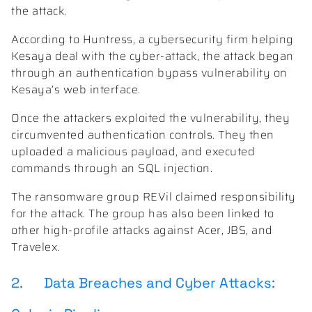
the attack.
According to Huntress, a cybersecurity firm helping
Kesaya deal with the cyber-attack, the attack began
through an authentication bypass vulnerability on
Kesaya’s web interface.
Once the attackers exploited the vulnerability, they
circumvented authentication controls. They then
uploaded a malicious payload, and executed
commands through an SQL injection.
The ransomware group REVil claimed responsibility
for the attack. The group has also been linked to
other high-profile attacks against Acer, JBS, and
Travelex.
2. Data Breaches and Cyber Attacks: