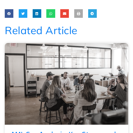
Related Article