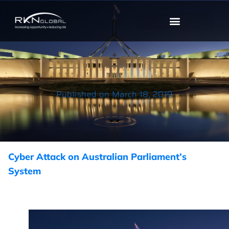
Published on
March 18, 2019
Cyber Attack on Australian Parliament’s
System