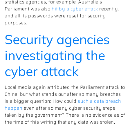
statistics agencies, for example. Australia’s
Parliament was also
hit by a cyber attack
recently,
and all its passwords were reset for security
purposes.
Security agencies
investigating the
cyber attack
Local media again attributed the Parliament attack to
China, but what stands out after so many breaches
is a bigger question: How could
such a data breach
happen
even after so many cyber security steps
taken by the government? There is no evidence as of
the time of this writing that any data was stolen.