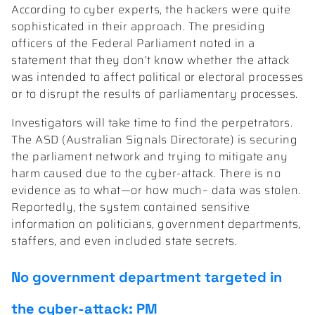
According to cyber experts, the hackers were quite
sophisticated in their approach. The presiding
officers of the Federal Parliament noted in a
statement that they don’t know whether the attack
was intended to affect political or electoral processes
or to disrupt the results of parliamentary processes.
Investigators will take time to find the perpetrators.
The ASD (Australian Signals Directorate) is securing
the parliament network and trying to mitigate any
harm caused due to the cyber-attack. There is no
evidence as to what—or how much– data was stolen.
Reportedly, the system contained sensitive
information on politicians, government departments,
staffers, and even included state secrets.
No government department targeted in
the cyber-attack: PM