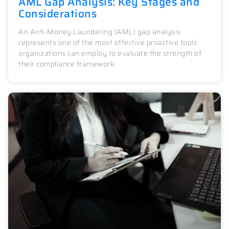
AML Gap Analysis: Key Stages and
Considerations
An Anti-Money Laundering (AML) gap analysis
represents one of the most effective proactive tools
organizations can employ to evaluate the strength of
their compliance framework.