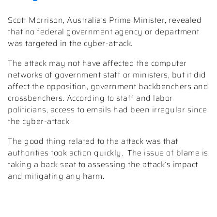
Scott Morrison, Australia’s Prime Minister, revealed
that no federal government agency or department
was targeted in the cyber-attack.
The attack may not have affected the computer
networks of government staff or ministers, but it did
affect the opposition, government backbenchers and
crossbenchers. According to staff and labor
politicians, access to emails had been irregular since
the cyber-attack.
The good thing related to the attack was that
authorities took action quickly. The issue of blame is
taking a back seat to assessing the attack’s impact
and mitigating any harm.