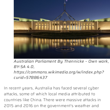
Australian Parliament By Thennicke – Own work,
BY-SA 4.0,
https://commons.wikimedia.org/w/index.php?
curid=57886437
In recent years, Australia has faced several cyber
attacks, some of which local media attributed to
countries like China. There were massive attacks in
2015 and 2016 on the government’s weather and