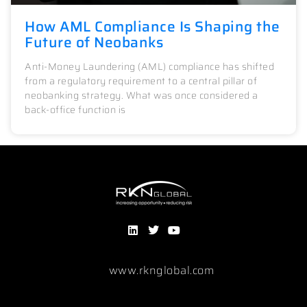
How AML Compliance Is Shaping the
Future of Neobanks
Anti-Money Laundering (AML) compliance has shifted
from a regulatory requirement to a central pillar of
neobanking strategy. What was once considered a
back-office function is
www.rknglobal.com