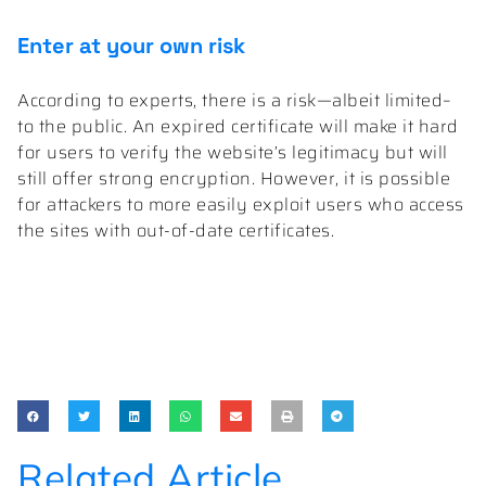
Enter at your own risk
According to experts, there is a risk—albeit limited–
to the public. An expired certificate will make it hard
for users to verify the website’s legitimacy but will
still offer strong encryption. However, it is possible
for attackers to more easily exploit users who access
the sites with out-of-date certificates.
Related Article