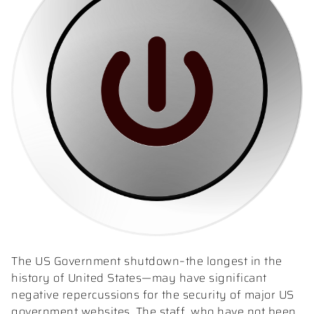
The US Government shutdown–the longest in the
history of United States—may have significant
negative repercussions for the security of major US
government websites. The staff, who have not been