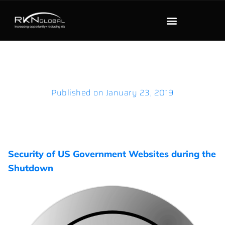
Published on
January 23, 2019
Security of US Government Websites during the
Shutdown