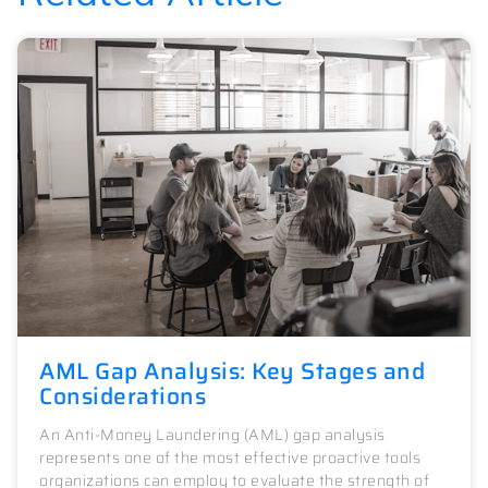
AML Gap Analysis: Key Stages and
Considerations
An Anti-Money Laundering (AML) gap analysis
represents one of the most effective proactive tools
organizations can employ to evaluate the strength of