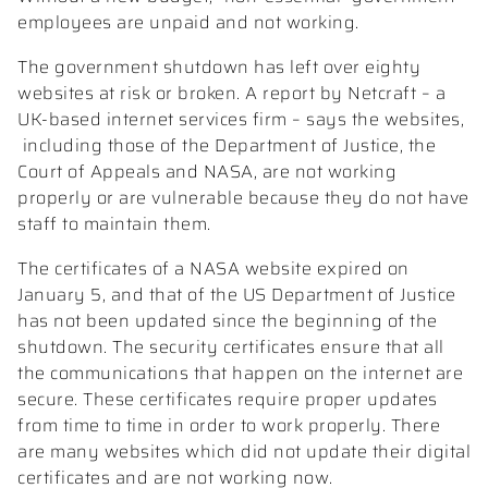
employees are unpaid and not working.
The government shutdown has left over eighty
websites at risk or broken. A report by Netcraft – a
UK-based internet services firm – says the websites,
including those of the Department of Justice, the
Court of Appeals and NASA, are not working
properly or are vulnerable because they do not have
staff to maintain them.
The certificates of a NASA website expired on
January 5, and that of the US Department of Justice
has not been updated since the beginning of the
shutdown. The security certificates ensure that all
the communications that happen on the internet are
secure. These certificates require proper updates
from time to time in order to work properly. There
are many websites which did not update their digital
certificates and are not working now.