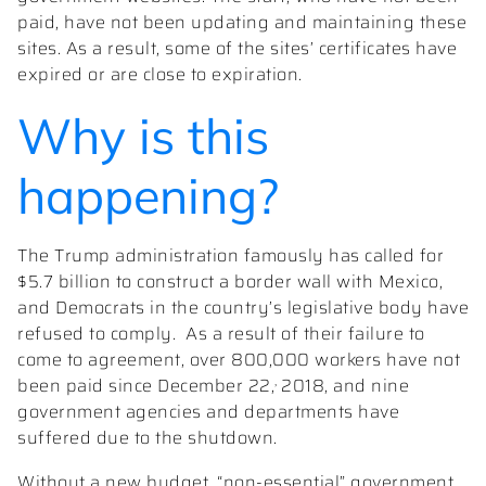
paid, have not been updating and maintaining these
sites. As a result, some of the sites’ certificates have
expired or are close to expiration.
Why is this
happening?
The Trump administration famously has called for
$5.7 billion to construct a border wall with Mexico,
and Democrats in the country’s legislative body have
refused to comply. As a result of their failure to
come to agreement, over 800,000 workers have not
,
been paid since December 22,
2018, and nine
government agencies and departments have
suffered due to the shutdown.
Without a new budget, “non-essential” government