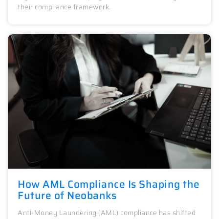
their compliance framework.
How AML Compliance Is Shaping the
Future of Neobanks
Anti-Money Laundering (AML) compliance has shifted