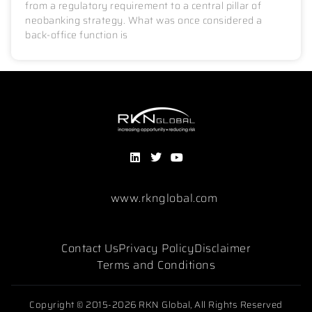
from a regulatory requirement to a central pillar of
neobanking strategy. What was once considered a
back-office function is
www.rknglobal.com
Contact Us
Privacy Policy
Disclaimer
Terms and Conditions
Copyright © 2015-2026 RKN Global, All Rights Reserved