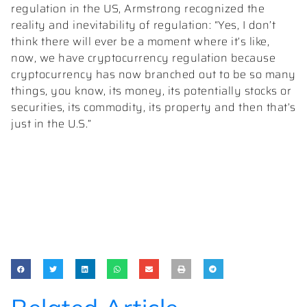
regulation in the US, Armstrong recognized the
reality and inevitability of regulation: “Yes, I don’t
think there will ever be a moment where it’s like,
now, we have cryptocurrency regulation because
cryptocurrency has now branched out to be so many
things, you know, its money, its potentially stocks or
securities, its commodity, its property and then that’s
just in the U.S.”