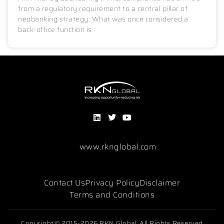
from a regulatory requirement to a central pillar of
neobanking strategy. What was once considered a
back-office function is
www.rknglobal.com
Contact Us
Privacy Policy
Disclaimer
Terms and Conditions
Copyright © 2015-2026 RKN Global, All Rights Reserved