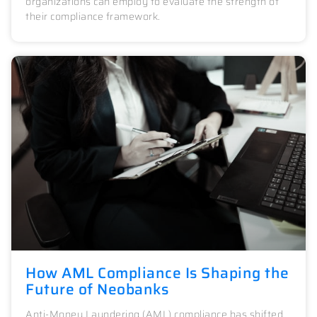
organizations can employ to evaluate the strength of
their compliance framework.
How AML Compliance Is Shaping the
Future of Neobanks
Anti-Money Laundering (AML) compliance has shifted