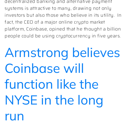
decentralized banking and alternative payment
systems is attractive to many, drawing not only
investors but also those who believe in its utility. In
fact, the CEO of a major online crypto market
platform, Coinbase, opined that he thought a billion
people could be using cryptocurrency in five years.
Armstrong believes
Coinbase will
function like the
NYSE in the long
run