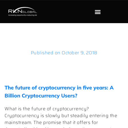
Published on
October 9, 2018
The future of cryptocurrency in five years: A
Billion Cryptocurrency Users?
What is the future of cryptocurrency?
Cryptocurrency is slowly but steadily entering the
mainstream. The promise that it offers for