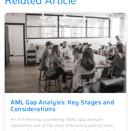
Related Article
AML Gap Analysis: Key Stages and
Considerations
An Anti-Money Laundering (AML) gap analysis
represents one of the most effective proactive tools