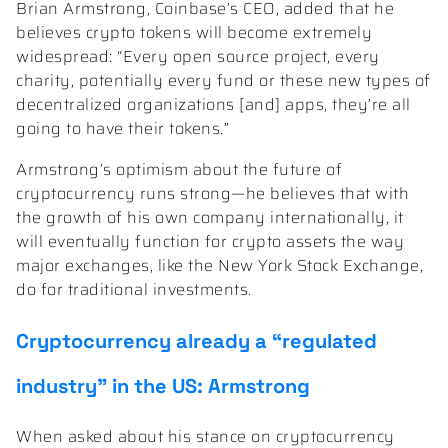
Brian Armstrong, Coinbase’s CEO, added that he
believes crypto tokens will become extremely
widespread: “Every open source project, every
charity, potentially every fund or these new types of
decentralized organizations [and] apps, they’re all
going to have their tokens.”
Armstrong’s optimism about the future of
cryptocurrency runs strong—he believes that with
the growth of his own company internationally, it
will eventually function for crypto assets the way
major exchanges, like the New York Stock Exchange,
do for traditional investments.
Cryptocurrency already a “regulated
industry” in the US: Armstrong
When asked about his stance on cryptocurrency