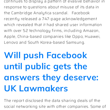
continues to display a pattern of evasive behavior in
response to questions about misuse of its data in
the Cambridge Analytica scandal. Facebook
recently released a 747-page acknowledgement
which revealed that it had shared user information
with over 52 technology firms, including Amazon,
Apple, China-based companies like Oppo, Huawei,
Lenovo and South Korea-based Samsung.
Will push Facebook
until public gets the
answers they deserve:
UK Lawmakers
The report disclosed the data sharing deals of the
social networking site with other companies. Some of