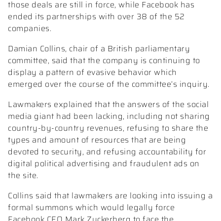
those deals are still in force, while Facebook has
ended its partnerships with over 38 of the 52
companies.
Damian Collins, chair of a British parliamentary
committee, said that the company is continuing to
display a pattern of evasive behavior which
emerged over the course of the committee’s inquiry.
Lawmakers explained that the answers of the social
media giant had been lacking, including not sharing
country-by-country revenues, refusing to share the
types and amount of resources that are being
devoted to security, and refusing accountability for
digital political advertising and fraudulent ads on
the site.
Collins said that lawmakers are looking into issuing a
formal summons which would legally force
Facebook CEO Mark Zuckerberg to face the