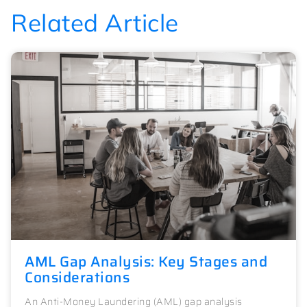
Related Article
AML Gap Analysis: Key Stages and
Considerations
An Anti-Money Laundering (AML) gap analysis