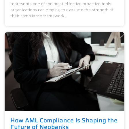
represents one of the most effective proactive tools
organizations can employ to evaluate the strength of
their compliance framework.
How AML Compliance Is Shaping the
Future of Neobanks