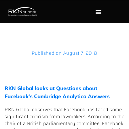
Published on
August 7, 2018
RKN Global looks at Questions about
Facebook’s Cambridge Analytica Answers
RKN Global observes that Facebook has faced some
significant criticism from lawmakers. According to the
chair of a British parliamentary committee, Facebook