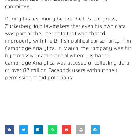
committee.
During his testimony before the U.S. Congress,
Zuckerberg told lawmakers that even his own data
was part of the user data that was shared
improperly with the British political consultancy firm
Cambridge Analytica. In March, the company was hit
by a massive data scandal where UK-based
Cambridge Analytica was accused of collecting data
of over 87 million Facebook users without their
permission to aid politicians.