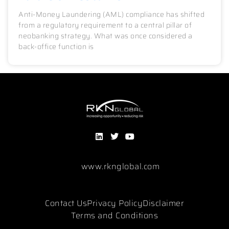
Anti-Money Laundering (AML) compliance has shifted
from a regulatory requirement to a central pillar of
neobanking strategy. What was once considered a
back-office function is
www.rknglobal.com
Contact Us
Privacy Policy
Disclaimer
Terms and Conditions