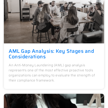
AML Gap Analysis: Key Stages and
Considerations
An Anti-Money Laundering (AML) gap analysis
represents one of the most effective proactive tools
organizations can employ to evaluate the strength of
their compliance framework.