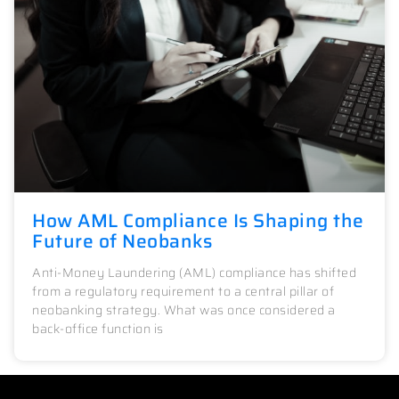
How AML Compliance Is Shaping the
Future of Neobanks
Anti-Money Laundering (AML) compliance has shifted
from a regulatory requirement to a central pillar of
neobanking strategy. What was once considered a
back-office function is