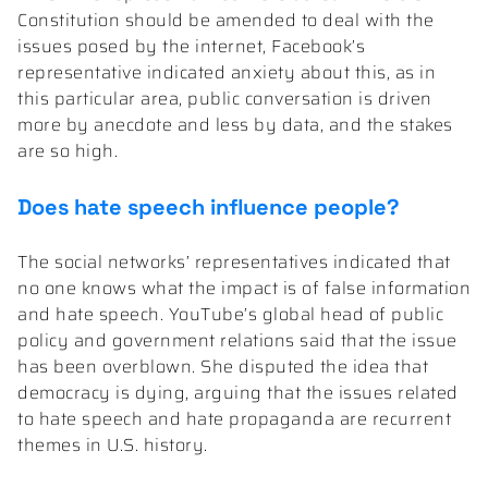
Constitution should be amended to deal with the
issues posed by the internet, Facebook’s
representative indicated anxiety about this, as in
this particular area, public conversation is driven
more by anecdote and less by data, and the stakes
are so high.
Does hate speech influence people?
The social networks’ representatives indicated that
no one knows what the impact is of false information
and hate speech. YouTube’s global head of public
policy and government relations said that the issue
has been overblown. She disputed the idea that
democracy is dying, arguing that the issues related
to hate speech and hate propaganda are recurrent
themes in U.S. history.