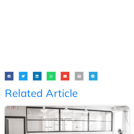
Related Article