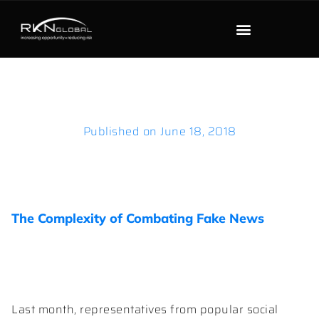
Published on
June 18, 2018
The Complexity of Combating Fake News
Last month, representatives from popular social