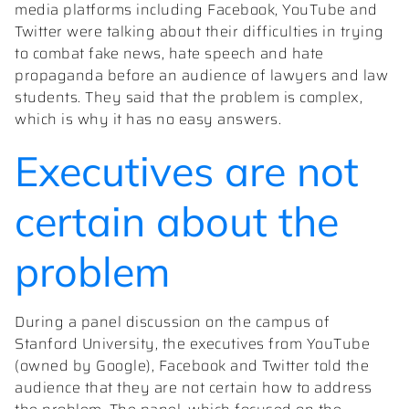
media platforms including Facebook, YouTube and
Twitter were talking about their difficulties in trying
to combat fake news, hate speech and hate
propaganda before an audience of lawyers and law
students. They said that the problem is complex,
which is why it has no easy answers.
Executives are not
certain about the
problem
During a panel discussion on the campus of
Stanford University, the executives from YouTube
(owned by Google), Facebook and Twitter told the
audience that they are not certain how to address