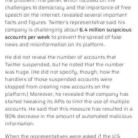
the problem. The panel, which focused on the
challenges to democracy and the importance of free
speech on the internet, revealed several important
facts and figures. Twitter’s representative said his
company is challenging about
6.4 million suspicious
accounts per week
to prevent the spread of fake
news and misinformation on its platform.
He did not reveal the number of accounts that
Twitter suspended, but he noted that the number
was huge. (He did not specify, though, how the
handlers of those suspended accounts were
stopped from creating new accounts on the
platform.) Moreover, he revealed that company has
started tweaking its APIs to limit the use of multiple
accounts. He said that this measure has resulted in a
90% decrease in the amount of automated malicious
information.
When the representatives were asked if the U.S.